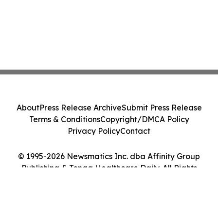
About
Press Release Archive
Submit Press Release
Terms & Conditions
Copyright/DMCA Policy
Privacy Policy
Contact
© 1995-2026 Newsmatics Inc. dba Affinity Group
Publishing & Tonga Healthcare Daily. All Rights
Reserved.
Cookie Settings / Your Privacy Choices