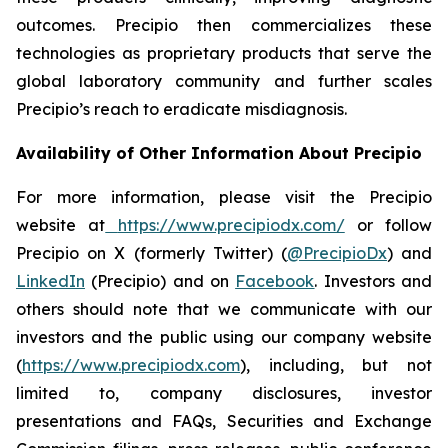
outcomes. Precipio then commercializes these
technologies as proprietary products that serve the
global laboratory community and further scales
Precipio’s reach to eradicate misdiagnosis.
Availability of Other Information About Precipio
For more information, please visit the Precipio
website at
https://www.precipiodx.com/
or follow
Precipio on X (formerly Twitter) (
@PrecipioDx
) and
LinkedIn
(Precipio) and on
Facebook
. Investors and
others should note that we communicate with our
investors and the public using our company website
(
https://www.precipiodx.com
), including, but not
limited to, company disclosures, investor
presentations and FAQs, Securities and Exchange