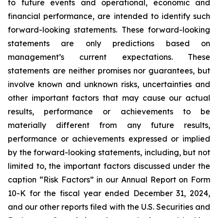
to future events and operational, economic and
financial performance, are intended to identify such
forward-looking statements. These forward-looking
statements are only predictions based on
management’s current expectations. These
statements are neither promises nor guarantees, but
involve known and unknown risks, uncertainties and
other important factors that may cause our actual
results, performance or achievements to be
materially different from any future results,
performance or achievements expressed or implied
by the forward-looking statements, including, but not
limited to, the important factors discussed under the
caption “Risk Factors” in our Annual Report on Form
10-K for the fiscal year ended December 31, 2024,
and our other reports filed with the U.S. Securities and