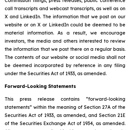
Commission filings, press releases, public conference
call transcripts and webcast transcripts, as well as on
X and LinkedIn. The information that we post on our
website or on X or LinkedIn could be deemed to be
material information. As a result, we encourage
investors, the media and others interested to review
the information that we post there on a regular basis.
The contents of our website or social media shall not
be deemed incorporated by reference in any filing
under the Securities Act of 1933, as amended.
Forward-Looking Statements
This press release contains “forward-looking
statements” within the meaning of Section 27A of the
Securities Act of 1933, as amended, and Section 21E
of the Securities Exchange Act of 1934, as amended.