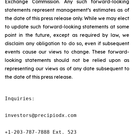
Exchange Commission. Any such forward-looking
statements represent management’s estimates as of
the date of this press release only. While we may elect
to update such forward-looking statements at some
point in the future, except as required by law, we
disclaim any obligation to do so, even if subsequent
events cause our views to change. These forward-
looking statements should not be relied upon as
representing our views as of any date subsequent to
the date of this press release.
Inquiries:

investors@precipiodx.com

+1-203-787-7888 Ext. 523