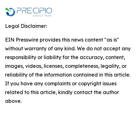
Legal Disclaimer:
EIN Presswire provides this news content "as is"
without warranty of any kind. We do not accept any
responsibility or liability for the accuracy, content,
images, videos, licenses, completeness, legality, or
reliability of the information contained in this article.
If you have any complaints or copyright issues
related to this article, kindly contact the author
above.