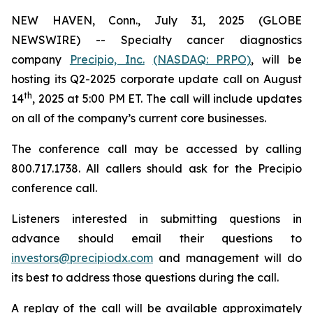
NEW HAVEN, Conn., July 31, 2025 (GLOBE
NEWSWIRE) -- Specialty cancer diagnostics
company
Precipio, Inc.
(NASDAQ: PRPO)
, will be
hosting its Q2-2025 corporate update call on August
th
14
, 2025 at 5:00 PM ET. The call will include updates
on all of the company’s current core businesses.
The conference call may be accessed by calling
800.717.1738. All callers should ask for the Precipio
conference call.
Listeners interested in submitting questions in
advance should email their questions to
investors@precipiodx.com
and management will do
its best to address those questions during the call.
A replay of the call will be available approximately