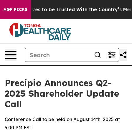
o Deserves to be Trusted With the Country’s Memory
AGP PICKS
Precipio Announces Q2-
2025 Shareholder Update
Call
Conference Call to be held on August 14th, 2025 at
5:00 PM EST