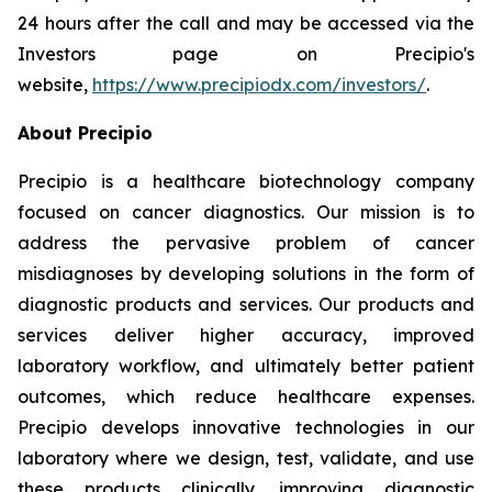
24 hours after the call and may be accessed via the
Investors page on Precipio's
website,
https://www.precipiodx.com/investors/
.
About Precipio
Precipio is a healthcare biotechnology company
focused on cancer diagnostics. Our mission is to
address the pervasive problem of cancer
misdiagnoses by developing solutions in the form of
diagnostic products and services. Our products and
services deliver higher accuracy, improved
laboratory workflow, and ultimately better patient
outcomes, which reduce healthcare expenses.
Precipio develops innovative technologies in our
laboratory where we design, test, validate, and use
these products clinically, improving diagnostic