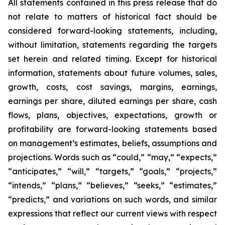
All statements contained in this press release that do
not relate to matters of historical fact should be
considered forward-looking statements, including,
without limitation, statements regarding the targets
set herein and related timing. Except for historical
information, statements about future volumes, sales,
growth, costs, cost savings, margins, earnings,
earnings per share, diluted earnings per share, cash
flows, plans, objectives, expectations, growth or
profitability are forward-looking statements based
on management’s estimates, beliefs, assumptions and
projections. Words such as “could,” “may,” “expects,”
“anticipates,” “will,” “targets,” “goals,” “projects,”
“intends,” “plans,” “believes,” “seeks,” “estimates,”
“predicts,” and variations on such words, and similar
expressions that reflect our current views with respect