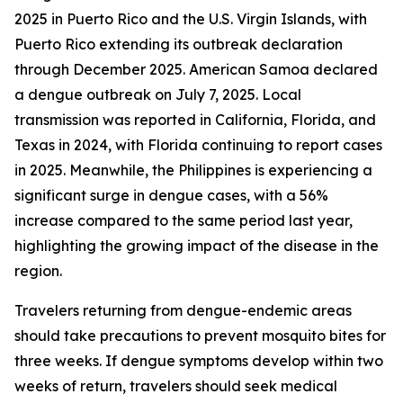
2025 in Puerto Rico and the U.S. Virgin Islands, with
Puerto Rico extending its outbreak declaration
through December 2025. American Samoa declared
a dengue outbreak on July 7, 2025. Local
transmission was reported in California, Florida, and
Texas in 2024, with Florida continuing to report cases
in 2025. Meanwhile, the Philippines is experiencing a
significant surge in dengue cases, with a 56%
increase compared to the same period last year,
highlighting the growing impact of the disease in the
region.
Travelers returning from dengue-endemic areas
should take precautions to prevent mosquito bites for
three weeks. If dengue symptoms develop within two
weeks of return, travelers should seek medical