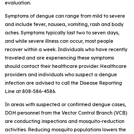
evaluation.
Symptoms of dengue can range from mild to severe
and include fever, nausea, vomiting, rash and body
aches. Symptoms typically last two to seven days,
and while severe illness can occur, most people
recover within a week. Individuals who have recently
traveled and are experiencing these symptoms
should contact their healthcare provider. Healthcare
providers and individuals who suspect a dengue
infection are advised to call the Disease Reporting
Line at 808-586-4586.
In areas with suspected or confirmed dengue cases,
DOH personnel from the Vector Control Branch (VCB)
are conducting inspections and mosquito-reduction
activities. Reducing mosquito populations lowers the