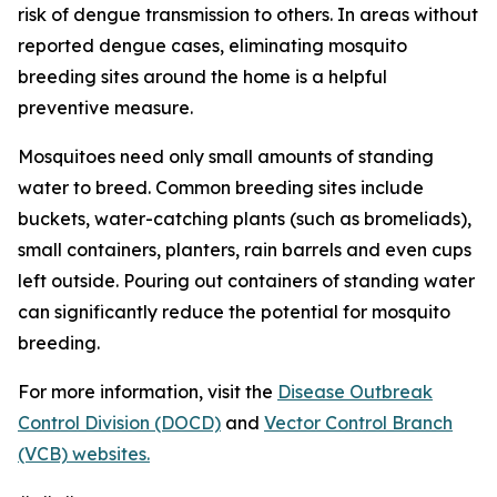
risk of dengue transmission to others. In areas without
reported dengue cases, eliminating mosquito
breeding sites around the home is a helpful
preventive measure.
Mosquitoes need only small amounts of standing
water to breed. Common breeding sites include
buckets, water-catching plants (such as bromeliads),
small containers, planters, rain barrels and even cups
left outside. Pouring out containers of standing water
can significantly reduce the potential for mosquito
breeding.
For more information, visit the
Disease Outbreak
Control Division (DOCD)
and
Vector Control Branch
(VCB) websites.