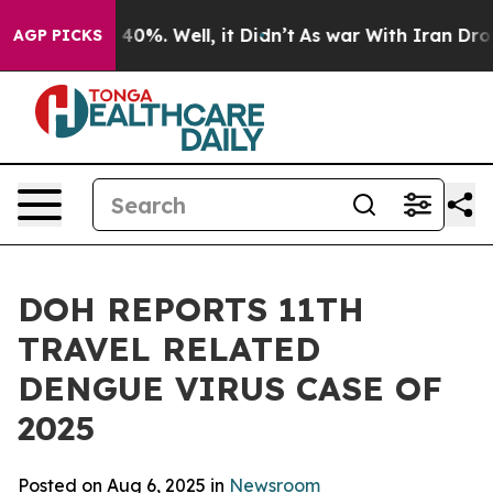
Around 40%. Well, it Didn’t
As war With Iran Drove oi
AGP PICKS
DOH REPORTS 11TH
TRAVEL RELATED
DENGUE VIRUS CASE OF
2025
Posted on Aug 6, 2025 in
Newsroom