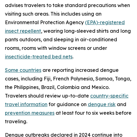
advises travelers to take standard precautions when
visiting such areas. This includes using an
Environmental Protection Agency
(EPA)-registered
insect repellent
, wearing long-sleeved shirts and long
pants outdoors, and sleeping in air-conditioned
rooms, rooms with window screens or under
insecticide-treated bed nets
.
Some countries
are reporting increased dengue
cases, including Fiji, French Polynesia, Samoa, Tonga,
the Philippines, Brazil, Colombia and Mexico.
Travelers should review up-to-date
country-specific
travel information
for guidance on
dengue risk
and
prevention measures
at least four to six weeks before
traveling.
Dengue outbreaks declared in 2024 continue into