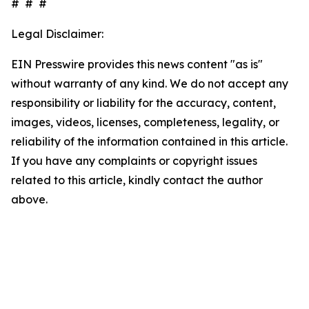
# # #
Legal Disclaimer:
EIN Presswire provides this news content "as is"
without warranty of any kind. We do not accept any
responsibility or liability for the accuracy, content,
images, videos, licenses, completeness, legality, or
reliability of the information contained in this article.
If you have any complaints or copyright issues
related to this article, kindly contact the author
above.