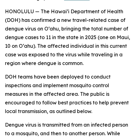
HONOLULU — The Hawai‘i Department of Health
(DOH) has confirmed a new travel-related case of
dengue virus on Oʻahu, bringing the total number of
dengue cases to 11 in the state in 2025 (one on Maui,
10 on Oʻahu). The affected individual in this current
case was exposed to the virus while traveling in a
region where dengue is common.
DOH teams have been deployed to conduct
inspections and implement mosquito control
measures in the affected area. The public is
encouraged to follow best practices to help prevent
local transmission, as outlined below.
Dengue virus is transmitted from an infected person
to a mosquito, and then to another person. While