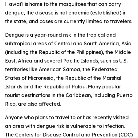
Hawai‘i is home to the mosquitoes that can carry
dengue, the disease is not endemic (established) in
the state, and cases are currently limited to travelers.
Dengue is a year-round risk in the tropical and
subtropical areas of Central and South America, Asia
(including the Republic of the Philippines), the Middle
East, Africa and several Pacific Islands, such as U.S.
territories like American Samoa, the Federated
States of Micronesia, the Republic of the Marshall
Islands and the Republic of Palau. Many popular
tourist destinations in the Caribbean, including Puerto
Rico, are also affected.
Anyone who plans to travel to or has recently visited
an area with dengue risk is vulnerable to infection.
The Centers for Disease Control and Prevention (CDC)