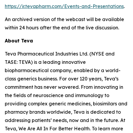
https://ir.tevapharm.com/Events-and-Presentations
.
An archived version of the webcast will be available
within 24 hours after the end of the live discussion.
About Teva
Teva Pharmaceutical Industries Ltd. (NYSE and
TASE: TEVA) is a leading innovative
biopharmaceutical company, enabled by a world-
class generics business. For over 120 years, Teva’s
commitment has never wavered. From innovating in
the fields of neuroscience and immunology to
providing complex generic medicines, biosimilars and
pharmacy brands worldwide, Teva is dedicated to
addressing patients’ needs, now and in the future. At
Teva, We Are All In For Better Health. To learn more