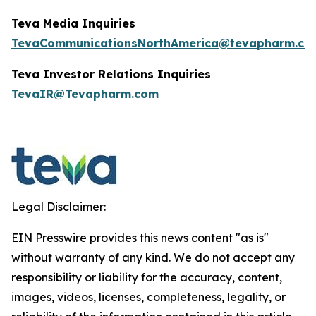
Teva Media Inquiries
TevaCommunicationsNorthAmerica@tevapharm.co
Teva Investor Relations
Inquiries
TevaIR@Tevapharm.com
Legal Disclaimer:
EIN Presswire provides this news content "as is"
without warranty of any kind. We do not accept any
responsibility or liability for the accuracy, content,
images, videos, licenses, completeness, legality, or