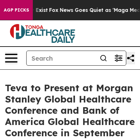
oof They Exist
Fox News Goes Quiet as 'Maga Media Pip
AGP PICKS
Teva to Present at Morgan
Stanley Global Healthcare
Conference and Bank of
America Global Healthcare
Conference in September