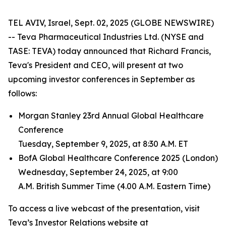
TEL AVIV, Israel, Sept. 02, 2025 (GLOBE NEWSWIRE)
-- Teva Pharmaceutical Industries Ltd. (NYSE and
TASE: TEVA) today announced that Richard Francis,
Teva's President and CEO, will present at two
upcoming investor conferences in September as
follows:
Morgan Stanley 23rd Annual Global Healthcare
Conference
Tuesday, September 9, 2025, at 8:30 A.M. ET
BofA Global Healthcare Conference 2025 (London)
Wednesday, September 24, 2025, at 9:00
A.M. British Summer Time (4.00 A.M. Eastern Time)
To access a live webcast of the presentation, visit
Teva’s Investor Relations website at