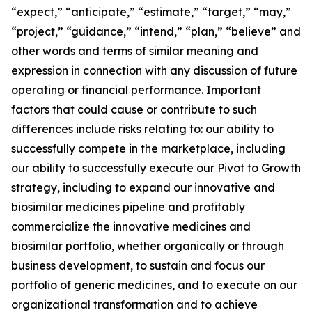
“expect,” “anticipate,” “estimate,” “target,” “may,”
“project,” “guidance,” “intend,” “plan,” “believe” and
other words and terms of similar meaning and
expression in connection with any discussion of future
operating or financial performance. Important
factors that could cause or contribute to such
differences include risks relating to: our ability to
successfully compete in the marketplace, including
our ability to successfully execute our Pivot to Growth
strategy, including to expand our innovative and
biosimilar medicines pipeline and profitably
commercialize the innovative medicines and
biosimilar portfolio, whether organically or through
business development, to sustain and focus our
portfolio of generic medicines, and to execute on our
organizational transformation and to achieve