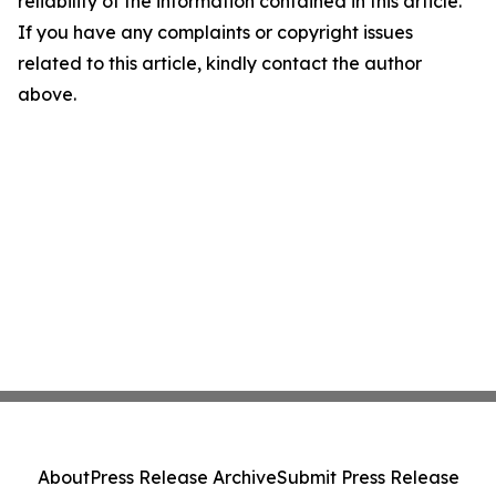
reliability of the information contained in this article.
If you have any complaints or copyright issues
related to this article, kindly contact the author
above.
About
Press Release Archive
Submit Press Release