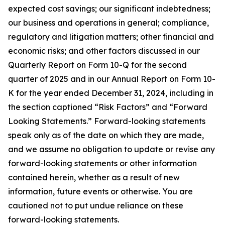
expected cost savings; our significant indebtedness;
our business and operations in general; compliance,
regulatory and litigation matters; other financial and
economic risks; and other factors discussed in our
Quarterly Report on Form 10-Q for the second
quarter of 2025 and in our Annual Report on Form 10-
K for the year ended December 31, 2024, including in
the section captioned “Risk Factors” and “Forward
Looking Statements.” Forward-looking statements
speak only as of the date on which they are made,
and we assume no obligation to update or revise any
forward-looking statements or other information
contained herein, whether as a result of new
information, future events or otherwise. You are
cautioned not to put undue reliance on these
forward-looking statements.