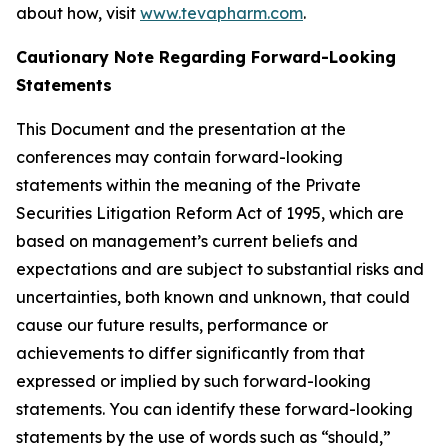
about how, visit
www.tevapharm.com
.
Cautionary Note Regarding Forward-Looking
Statements
This Document and the presentation at the
conferences may contain forward-looking
statements within the meaning of the Private
Securities Litigation Reform Act of 1995, which are
based on management’s current beliefs and
expectations and are subject to substantial risks and
uncertainties, both known and unknown, that could
cause our future results, performance or
achievements to differ significantly from that
expressed or implied by such forward-looking
statements. You can identify these forward-looking
statements by the use of words such as “should,”