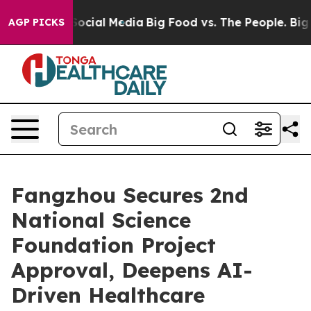
sages on Social Media
Big Food vs. The People. Big Foo
AGP PICKS
Fangzhou Secures 2nd
National Science
Foundation Project
Approval, Deepens AI-
Driven Healthcare