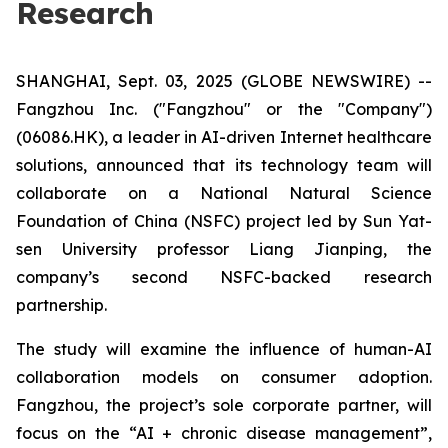
Research
SHANGHAI, Sept. 03, 2025 (GLOBE NEWSWIRE) --
Fangzhou Inc. ("Fangzhou" or the "Company")
(06086.HK), a leader in AI-driven Internet healthcare
solutions, announced that its technology team will
collaborate on a National Natural Science
Foundation of China (NSFC) project led by Sun Yat-
sen University professor Liang Jianping, the
company’s second NSFC-backed research
partnership.
The study will examine the influence of human-AI
collaboration models on consumer adoption.
Fangzhou, the project’s sole corporate partner, will
focus on the “AI + chronic disease management”,