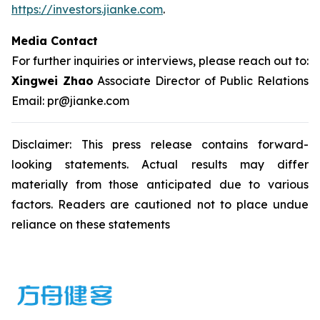
https://investors.jianke.com
.
Media Contact
For further inquiries or interviews, please reach out to:
Xingwei Zhao
Associate Director of Public Relations
Email: pr@jianke.com
Disclaimer: This press release contains forward-
looking statements. Actual results may differ
materially from those anticipated due to various
factors. Readers are cautioned not to place undue
reliance on these statements