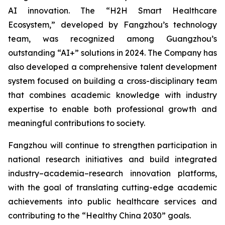
AI innovation. The “H2H Smart Healthcare
Ecosystem,” developed by Fangzhou’s technology
team, was recognized among Guangzhou’s
outstanding “AI+” solutions in 2024. The Company has
also developed a comprehensive talent development
system focused on building a cross-disciplinary team
that combines academic knowledge with industry
expertise to enable both professional growth and
meaningful contributions to society.
Fangzhou will continue to strengthen participation in
national research initiatives and build integrated
industry–academia–research innovation platforms,
with the goal of translating cutting-edge academic
achievements into public healthcare services and
contributing to the “Healthy China 2030” goals.