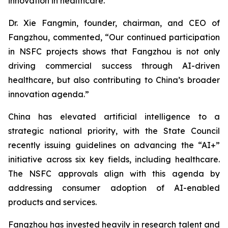
innovation in healthcare.
Dr. Xie Fangmin, founder, chairman, and CEO of
Fangzhou, commented, “Our continued participation
in NSFC projects shows that Fangzhou is not only
driving commercial success through AI-driven
healthcare, but also contributing to China’s broader
innovation agenda.”
China has elevated artificial intelligence to a
strategic national priority, with the State Council
recently issuing guidelines on advancing the “AI+”
initiative across six key fields, including healthcare.
The NSFC approvals align with this agenda by
addressing consumer adoption of AI-enabled
products and services.
Fangzhou has invested heavily in research talent and