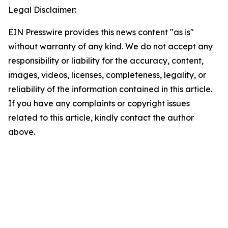
Legal Disclaimer:
EIN Presswire provides this news content "as is"
without warranty of any kind. We do not accept any
responsibility or liability for the accuracy, content,
images, videos, licenses, completeness, legality, or
reliability of the information contained in this article.
If you have any complaints or copyright issues
related to this article, kindly contact the author
above.