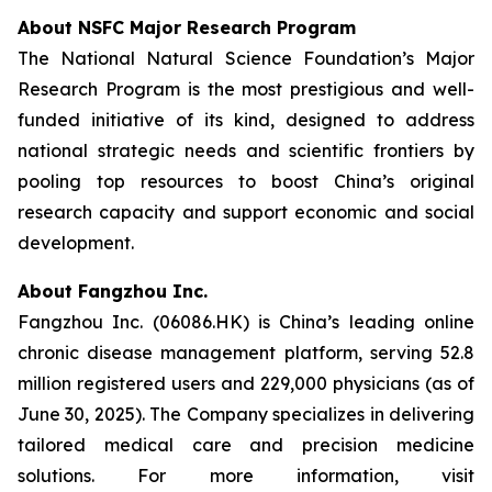
About NSFC Major Research Program
The National Natural Science Foundation’s Major
Research Program is the most prestigious and well-
funded initiative of its kind, designed to address
national strategic needs and scientific frontiers by
pooling top resources to boost China’s original
research capacity and support economic and social
development.
About Fangzhou Inc.
Fangzhou Inc. (06086.HK) is China’s leading online
chronic disease management platform, serving 52.8
million registered users and 229,000 physicians (as of
June 30, 2025). The Company specializes in delivering
tailored medical care and precision medicine
solutions. For more information, visit