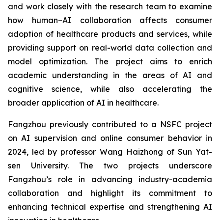
and work closely with the research team to examine
how human–AI collaboration affects consumer
adoption of healthcare products and services, while
providing support on real-world data collection and
model optimization. The project aims to enrich
academic understanding in the areas of AI and
cognitive science, while also accelerating the
broader application of AI in healthcare.
Fangzhou previously contributed to a NSFC project
on AI supervision and online consumer behavior in
2024, led by professor Wang Haizhong of Sun Yat-
sen University. The two projects underscore
Fangzhou’s role in advancing industry-academia
collaboration and highlight its commitment to
enhancing technical expertise and strengthening AI