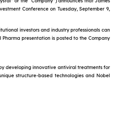
rystal” or the “Company”) announces that James
vestment Conference on Tuesday, September 9,
tutional investors and industry professionals can
al Pharma presentation is posted to the Company
y developing innovative antiviral treatments for
s unique structure-based technologies and Nobel