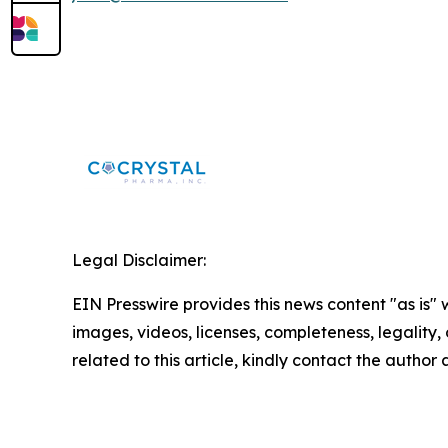
Legal Disclaimer:
EIN Presswire provides this news content "as is" 
images, videos, licenses, completeness, legality, o
related to this article, kindly contact the author