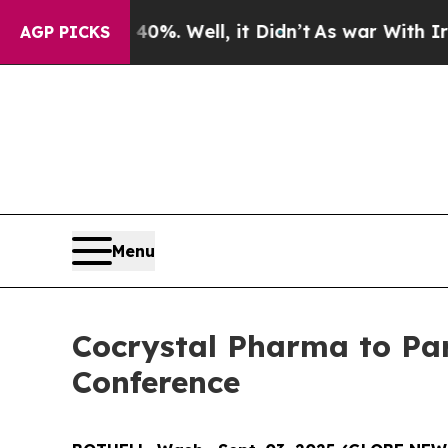
Around 40%. Well, it Didn’t
As war With Iran Dr
AGP PICKS
Menu
Cocrystal Pharma to Par
Conference