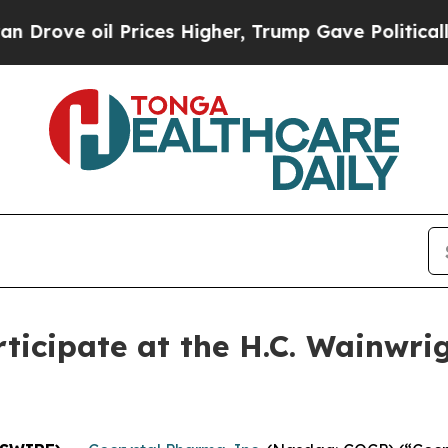
ove oil Prices Higher, Trump Gave Politically C
ticipate at the H.C. Wainwri