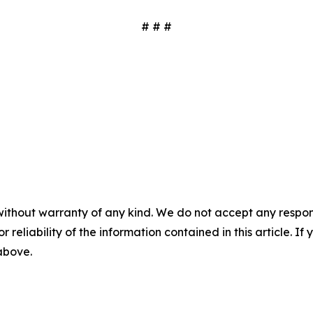
# # #
without warranty of any kind. We do not accept any responsib
r reliability of the information contained in this article. I
 above.