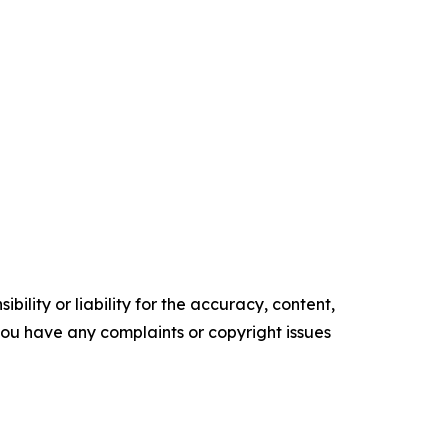
ility or liability for the accuracy, content,
f you have any complaints or copyright issues