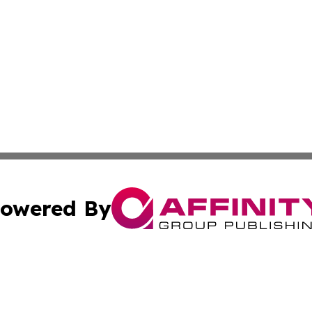
owered By
ubmit Press Release
Terms & Conditions
Copyright/DMCA
Inc. dba Affinity Group Publishing & Tonga Healthcare Dai