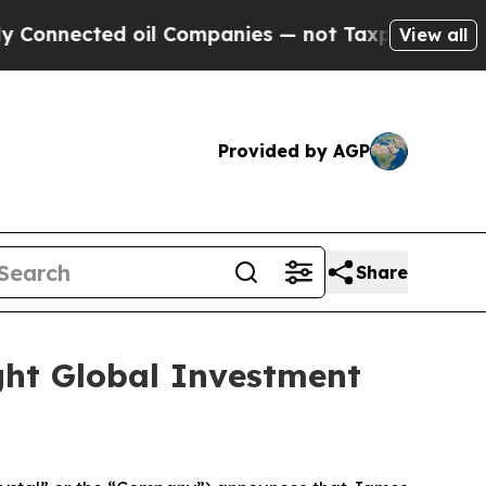
onnected oil Companies — not Taxpayers — the Ch
View all
Provided by AGP
Share
ght Global Investment