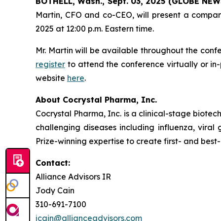
BOTHELL, Wash., Sept. 03, 2025 (GLOBE NE
Martin, CFO and co-CEO, will present a compan
2025 at 12:00 p.m. Eastern time.
Mr. Martin will be available throughout the conf
register
to attend the conference virtually or i
website
here
.
About Cocrystal Pharma, Inc.
Cocrystal Pharma, Inc. is a clinical-stage biot
challenging diseases including influenza, viral
Prize-winning expertise to create first- and best-
Contact:
Alliance Advisors IR
Jody Cain
310-691-7100
jcain@allianceadvisors.com