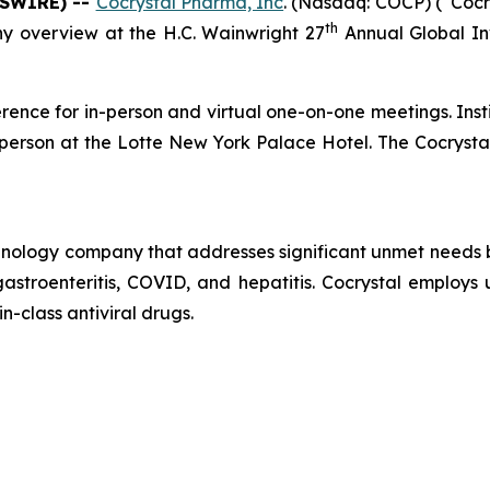
WSWIRE) --
Cocrystal Pharma, Inc
. (Nasdaq: COCP) (“Coc
th
y overview at the H.C. Wainwright 27
Annual Global In
erence for in-person and virtual one-on-one meetings. Insti
n-person at the Lotte New York Palace Hotel. The Cocryst
echnology company that addresses significant unmet needs b
 gastroenteritis, COVID, and hepatitis. Cocrystal employ
in-class antiviral drugs.