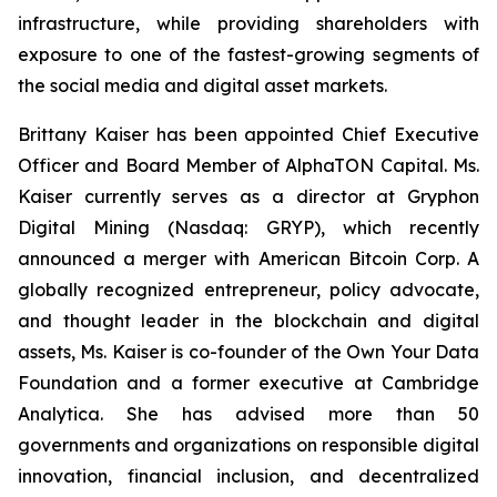
infrastructure, while providing shareholders with
exposure to one of the fastest-growing segments of
the social media and digital asset markets.
Brittany Kaiser has been appointed Chief Executive
Officer and Board Member of AlphaTON Capital. Ms.
Kaiser currently serves as a director at Gryphon
Digital Mining (Nasdaq: GRYP), which recently
announced a merger with American Bitcoin Corp. A
globally recognized entrepreneur, policy advocate,
and thought leader in the blockchain and digital
assets, Ms. Kaiser is co-founder of the Own Your Data
Foundation and a former executive at Cambridge
Analytica. She has advised more than 50
governments and organizations on responsible digital
innovation, financial inclusion, and decentralized