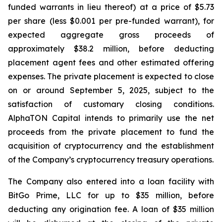
funded warrants in lieu thereof) at a price of $5.73
per share (less $0.001 per pre-funded warrant), for
expected aggregate gross proceeds of
approximately $38.2 million, before deducting
placement agent fees and other estimated offering
expenses. The private placement is expected to close
on or around September 5, 2025, subject to the
satisfaction of customary closing conditions.
AlphaTON Capital intends to primarily use the net
proceeds from the private placement to fund the
acquisition of cryptocurrency and the establishment
of the Company’s cryptocurrency treasury operations.
The Company also entered into a loan facility with
BitGo Prime, LLC for up to $35 million, before
deducting any origination fee. A loan of $35 million