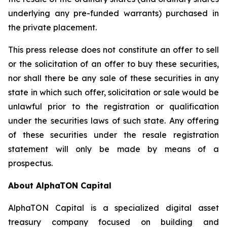
underlying any pre-funded warrants) purchased in
the private placement.
This press release does not constitute an offer to sell
or the solicitation of an offer to buy these securities,
nor shall there be any sale of these securities in any
state in which such offer, solicitation or sale would be
unlawful prior to the registration or qualification
under the securities laws of such state. Any offering
of these securities under the resale registration
statement will only be made by means of a
prospectus.
About AlphaTON Capital
AlphaTON Capital is a specialized digital asset
treasury company focused on building and