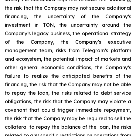
the risk that the Company may not secure additional
financing, the uncertainty of the Company’s
investment in TON, the uncertainty around the
Company’s legacy business, the operational strategy
of the Company, the Company’s executive
management team, risks from Telegram’s platform
and ecosystem, the potential impact of markets and
other general economic conditions, the Company’s
failure to realize the anticipated benefits of the
financing, the risk that the Company may not be able
to repay the loan, the risks related to debt service
obligations, the risk that the Company may violate a
covenant that could trigger immediate repayment,
the risk that the Company may be required to sell the
collateral to repay the balance of the loan, the risks
related to any specific restrictions on operations from