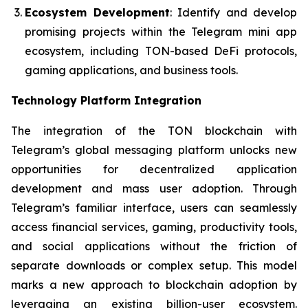
Ecosystem Development
: Identify and develop
promising projects within the Telegram mini app
ecosystem, including TON-based DeFi protocols,
gaming applications, and business tools.
Technology Platform Integration
The integration of the TON blockchain with
Telegram’s global messaging platform unlocks new
opportunities for decentralized application
development and mass user adoption. Through
Telegram’s familiar interface, users can seamlessly
access financial services, gaming, productivity tools,
and social applications without the friction of
separate downloads or complex setup. This model
marks a new approach to blockchain adoption by
leveraging an existing billion-user ecosystem.