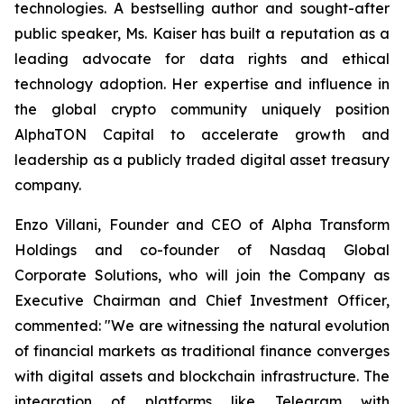
technologies. A bestselling author and sought-after
public speaker, Ms. Kaiser has built a reputation as a
leading advocate for data rights and ethical
technology adoption. Her expertise and influence in
the global crypto community uniquely position
AlphaTON Capital to accelerate growth and
leadership as a publicly traded digital asset treasury
company.
Enzo Villani, Founder and CEO of Alpha Transform
Holdings and co-founder of Nasdaq Global
Corporate Solutions, who will join the Company as
Executive Chairman and Chief Investment Officer,
commented: "We are witnessing the natural evolution
of financial markets as traditional finance converges
with digital assets and blockchain infrastructure. The
integration of platforms like Telegram with