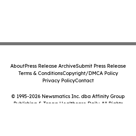
About
Press Release Archive
Submit Press Release
Terms & Conditions
Copyright/DMCA Policy
Privacy Policy
Contact
© 1995-2026 Newsmatics Inc. dba Affinity Group
Publishing & Tonga Healthcare Daily. All Rights
Reserved.
Cookie Settings / Your Privacy Choices