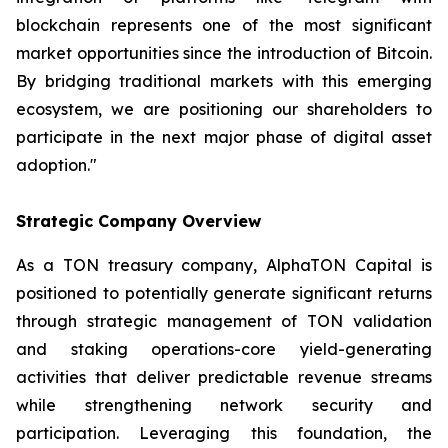
blockchain represents one of the most significant
market opportunities since the introduction of Bitcoin.
By bridging traditional markets with this emerging
ecosystem, we are positioning our shareholders to
participate in the next major phase of digital asset
adoption."
Strategic Company Overview
As a TON treasury company, AlphaTON Capital is
positioned to potentially generate significant returns
through strategic management of TON validation
and staking operations-core yield-generating
activities that deliver predictable revenue streams
while strengthening network security and
participation. Leveraging this foundation, the