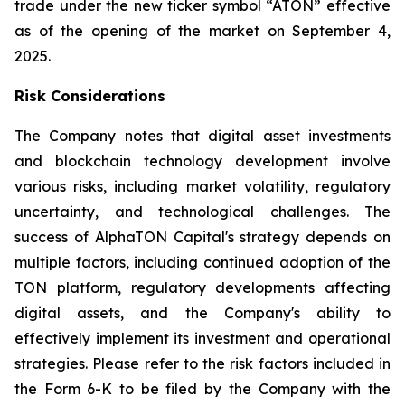
trade under the new ticker symbol “ATON” effective
as of the opening of the market on September 4,
2025.
Risk Considerations
The Company notes that digital asset investments
and blockchain technology development involve
various risks, including market volatility, regulatory
uncertainty, and technological challenges. The
success of AlphaTON Capital's strategy depends on
multiple factors, including continued adoption of the
TON platform, regulatory developments affecting
digital assets, and the Company's ability to
effectively implement its investment and operational
strategies. Please refer to the risk factors included in
the Form 6-K to be filed by the Company with the