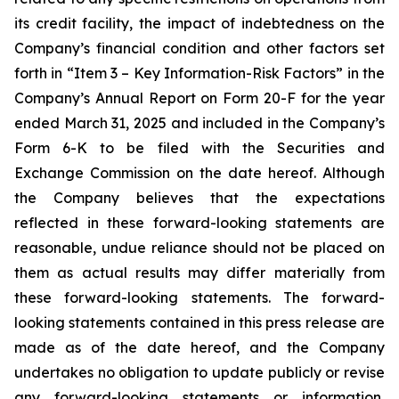
its credit facility, the impact of indebtedness on the
Company’s financial condition and other factors set
forth in “Item 3 – Key Information-Risk Factors” in the
Company’s Annual Report on Form 20-F for the year
ended March 31, 2025 and included in the Company’s
Form 6-K to be filed with the Securities and
Exchange Commission on the date hereof. Although
the Company believes that the expectations
reflected in these forward-looking statements are
reasonable, undue reliance should not be placed on
them as actual results may differ materially from
these forward-looking statements. The forward-
looking statements contained in this press release are
made as of the date hereof, and the Company
undertakes no obligation to update publicly or revise
any forward-looking statements or information,