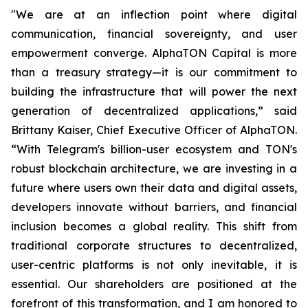
"We are at an inflection point where digital
communication, financial sovereignty, and user
empowerment converge. AlphaTON Capital is more
than a treasury strategy—it is our commitment to
building the infrastructure that will power the next
generation of decentralized applications,” said
Brittany Kaiser, Chief Executive Officer of AlphaTON.
“With Telegram's billion-user ecosystem and TON's
robust blockchain architecture, we are investing in a
future where users own their data and digital assets,
developers innovate without barriers, and financial
inclusion becomes a global reality. This shift from
traditional corporate structures to decentralized,
user-centric platforms is not only inevitable, it is
essential. Our shareholders are positioned at the
forefront of this transformation, and I am honored to