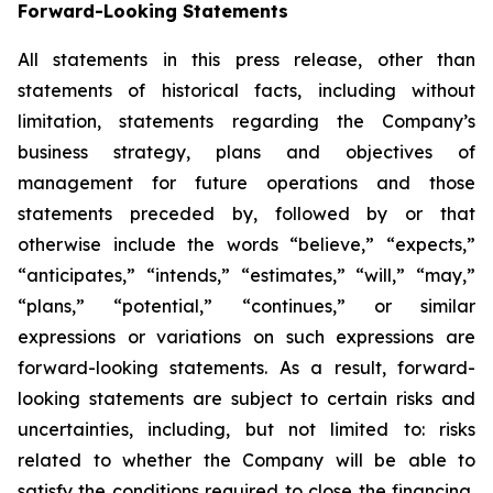
Forward-Looking Statements
All statements in this press release, other than
statements of historical facts, including without
limitation, statements regarding the Company’s
business strategy, plans and objectives of
management for future operations and those
statements preceded by, followed by or that
otherwise include the words “believe,” “expects,”
“anticipates,” “intends,” “estimates,” “will,” “may,”
“plans,” “potential,” “continues,” or similar
expressions or variations on such expressions are
forward-looking statements. As a result, forward-
looking statements are subject to certain risks and
uncertainties, including, but not limited to: risks
related to whether the Company will be able to
satisfy the conditions required to close the financing,