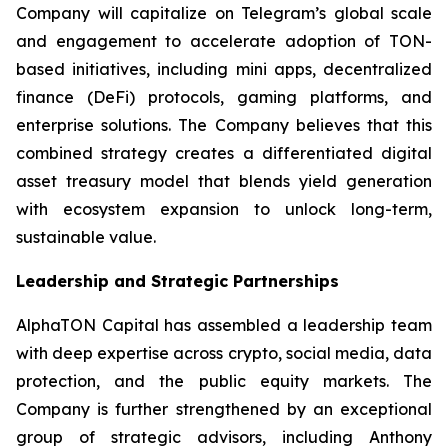
Company will capitalize on Telegram’s global scale
and engagement to accelerate adoption of TON-
based initiatives, including mini apps, decentralized
finance (DeFi) protocols, gaming platforms, and
enterprise solutions. The Company believes that this
combined strategy creates a differentiated digital
asset treasury model that blends yield generation
with ecosystem expansion to unlock long-term,
sustainable value.
Leadership and Strategic Partnerships
AlphaTON Capital has assembled a leadership team
with deep expertise across crypto, social media, data
protection, and the public equity markets. The
Company is further strengthened by an exceptional
group of strategic advisors, including Anthony