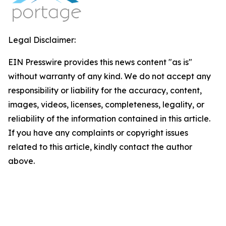
Legal Disclaimer:
EIN Presswire provides this news content "as is"
without warranty of any kind. We do not accept any
responsibility or liability for the accuracy, content,
images, videos, licenses, completeness, legality, or
reliability of the information contained in this article.
If you have any complaints or copyright issues
related to this article, kindly contact the author
above.