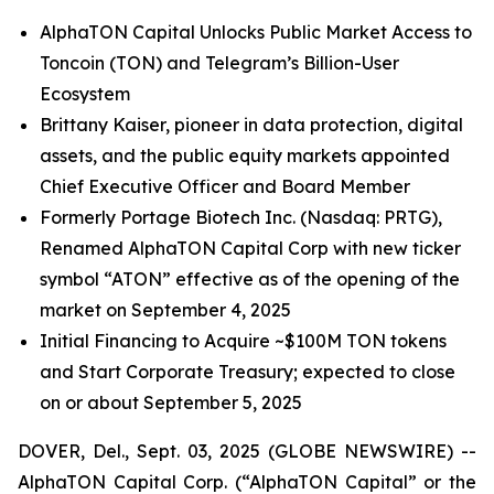
AlphaTON Capital Unlocks Public Market Access to
Toncoin (TON) and Telegram’s Billion-User
Ecosystem
Brittany Kaiser, pioneer in data protection, digital
assets, and the public equity markets appointed
Chief Executive Officer and Board Member
Formerly Portage Biotech Inc. (Nasdaq: PRTG),
Renamed AlphaTON Capital Corp with new ticker
symbol “ATON” effective as of the opening of the
market on September 4, 2025
Initial Financing to Acquire ~$100M TON tokens
and Start Corporate Treasury; expected to close
on or about September 5, 2025
DOVER, Del., Sept. 03, 2025 (GLOBE NEWSWIRE) --
AlphaTON Capital Corp. (“AlphaTON Capital” or the