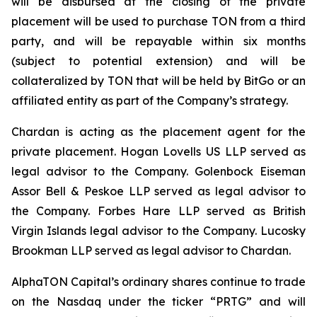
will be disbursed at the closing of the private
placement will be used to purchase TON from a third
party, and will be repayable within six months
(subject to potential extension) and will be
collateralized by TON that will be held by BitGo or an
affiliated entity as part of the Company’s strategy.
Chardan is acting as the placement agent for the
private placement. Hogan Lovells US LLP served as
legal advisor to the Company. Golenbock Eiseman
Assor Bell & Peskoe LLP served as legal advisor to
the Company. Forbes Hare LLP served as British
Virgin Islands legal advisor to the Company. Lucosky
Brookman LLP served as legal advisor to Chardan.
AlphaTON Capital’s ordinary shares continue to trade
on the Nasdaq under the ticker “PRTG” and will