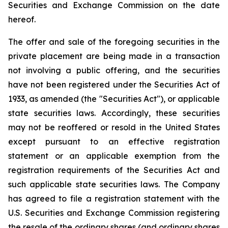
Securities and Exchange Commission on the date
hereof.
The offer and sale of the foregoing securities in the
private placement are being made in a transaction
not involving a public offering, and the securities
have not been registered under the Securities Act of
1933, as amended (the "Securities Act"), or applicable
state securities laws. Accordingly, these securities
may not be reoffered or resold in the United States
except pursuant to an effective registration
statement or an applicable exemption from the
registration requirements of the Securities Act and
such applicable state securities laws. The Company
has agreed to file a registration statement with the
U.S. Securities and Exchange Commission registering
the resale of the ordinary shares (and ordinary shares