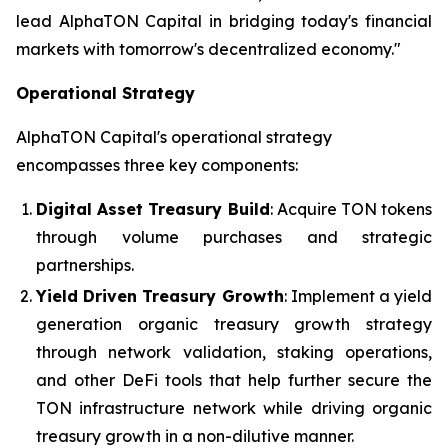
lead AlphaTON Capital in bridging today's financial
markets with tomorrow's decentralized economy."
Operational Strategy
AlphaTON Capital's operational strategy
encompasses three key components:
Digital Asset Treasury Build
: Acquire TON tokens
through volume purchases and strategic
partnerships.
Yield Driven Treasury Growth
: Implement a yield
generation organic treasury growth strategy
through network validation, staking operations,
and other DeFi tools that help further secure the
TON infrastructure network while driving organic
treasury growth in a non-dilutive manner.