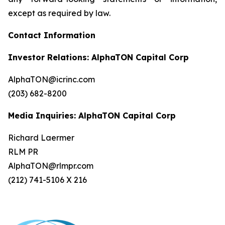
except as required by law.
Contact Information
Investor Relations: AlphaTON Capital Corp
AlphaTON@icrinc.com
(203) 682-8200
Media Inquiries: AlphaTON Capital Corp
Richard Laermer
RLM PR
AlphaTON@rlmpr.com
(212) 741-5106 X 216