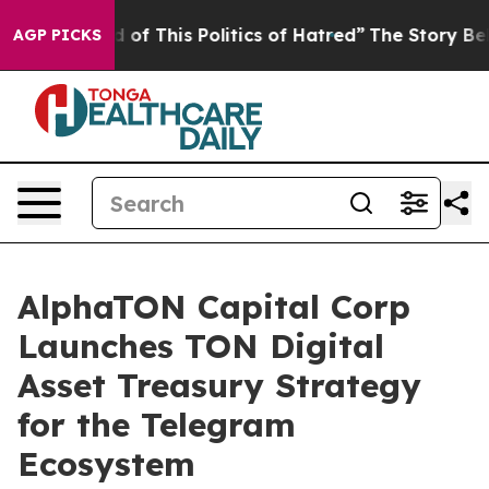
d of This Politics of Hatred”
The Story Behind Trump’s
AGP PICKS
AlphaTON Capital Corp
Launches TON Digital
Asset Treasury Strategy
for the Telegram
Ecosystem