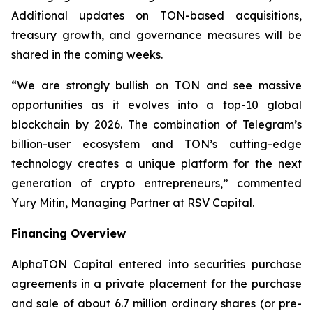
Additional updates on TON-based acquisitions,
treasury growth, and governance measures will be
shared in the coming weeks.
“We are strongly bullish on TON and see massive
opportunities as it evolves into a top-10 global
blockchain by 2026. The combination of Telegram’s
billion-user ecosystem and TON’s cutting-edge
technology creates a unique platform for the next
generation of crypto entrepreneurs,” commented
Yury Mitin, Managing Partner at RSV Capital.
Financing Overview
AlphaTON Capital entered into securities purchase
agreements in a private placement for the purchase
and sale of about 6.7 million ordinary shares (or pre-