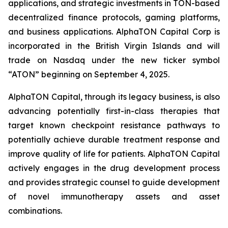
applications, and strategic investments in TON-based
decentralized finance protocols, gaming platforms,
and business applications. AlphaTON Capital Corp is
incorporated in the British Virgin Islands and will
trade on Nasdaq under the new ticker symbol
“ATON” beginning on September 4, 2025.
AlphaTON Capital, through its legacy business, is also
advancing potentially first-in-class therapies that
target known checkpoint resistance pathways to
potentially achieve durable treatment response and
improve quality of life for patients. AlphaTON Capital
actively engages in the drug development process
and provides strategic counsel to guide development
of novel immunotherapy assets and asset
combinations.