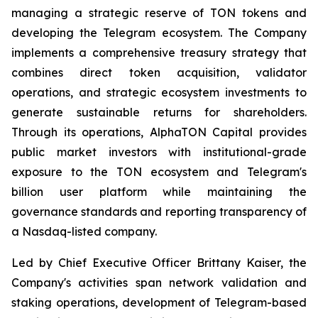
managing a strategic reserve of TON tokens and
developing the Telegram ecosystem. The Company
implements a comprehensive treasury strategy that
combines direct token acquisition, validator
operations, and strategic ecosystem investments to
generate sustainable returns for shareholders.
Through its operations, AlphaTON Capital provides
public market investors with institutional-grade
exposure to the TON ecosystem and Telegram's
billion user platform while maintaining the
governance standards and reporting transparency of
a Nasdaq-listed company.
Led by Chief Executive Officer Brittany Kaiser, the
Company's activities span network validation and
staking operations, development of Telegram-based