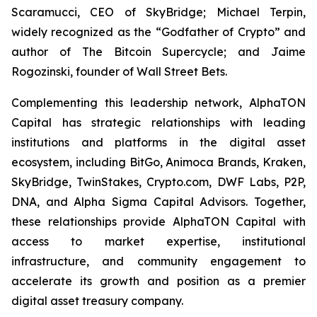
Scaramucci, CEO of SkyBridge; Michael Terpin,
widely recognized as the “Godfather of Crypto” and
author of
The Bitcoin Supercycle
; and Jaime
Rogozinski, founder of Wall Street Bets.
Complementing this leadership network, AlphaTON
Capital has strategic relationships with leading
institutions and platforms in the digital asset
ecosystem, including BitGo, Animoca Brands, Kraken,
SkyBridge, TwinStakes, Crypto.com, DWF Labs, P2P,
DNA, and Alpha Sigma Capital Advisors. Together,
these relationships provide AlphaTON Capital with
access to market expertise, institutional
infrastructure, and community engagement to
accelerate its growth and position as a premier
digital asset treasury company.