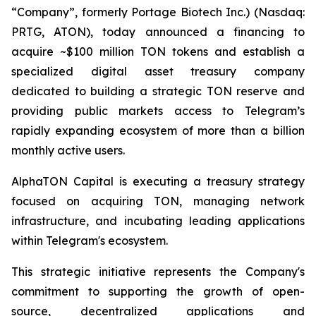
“Company”, formerly Portage Biotech Inc.) (Nasdaq:
PRTG, ATON), today announced a financing to
acquire ~$100 million TON tokens and establish a
specialized digital asset treasury company
dedicated to building a strategic TON reserve and
providing public markets access to Telegram’s
rapidly expanding ecosystem of more than a billion
monthly active users.
AlphaTON Capital is executing a treasury strategy
focused on acquiring TON, managing network
infrastructure, and incubating leading applications
within Telegram's ecosystem.
This strategic initiative represents the Company's
commitment to supporting the growth of open-
source, decentralized applications and