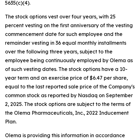
5635(c)(4).
The stock options vest over four years, with 25
percent vesting on the first anniversary of the vesting
commencement date for such employee and the
remainder vesting in 36 equal monthly installments
over the following three years, subject to the
employee being continuously employed by Olema as
of such vesting dates. The stock options have a 10-
year term and an exercise price of $6.47 per share,
equal to the last reported sale price of the Company's
common stock as reported by Nasdaq on September
2, 2025. The stock options are subject to the terms of
the Olema Pharmaceuticals, Inc., 2022 Inducement
Plan.
Olema is providing this information in accordance