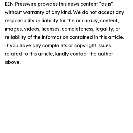
EIN Presswire provides this news content "as is"
without warranty of any kind. We do not accept any
responsibility or liability for the accuracy, content,
images, videos, licenses, completeness, legality, or
reliability of the information contained in this article.
If you have any complaints or copyright issues
related to this article, kindly contact the author
above.