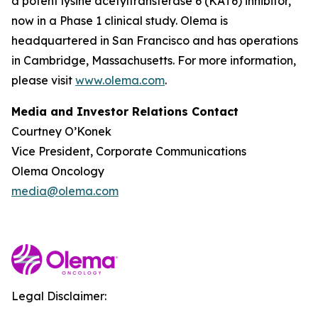
a potent lysine acetyltransferase 6 (KAT6) inhibitor,
now in a Phase 1 clinical study. Olema is
headquartered in San Francisco and has operations
in Cambridge, Massachusetts. For more information,
please visit
www.olema.com
.
Media and Investor Relations Contact
Courtney O’Konek
Vice President, Corporate Communications
Olema Oncology
media@olema.com
Legal Disclaimer: