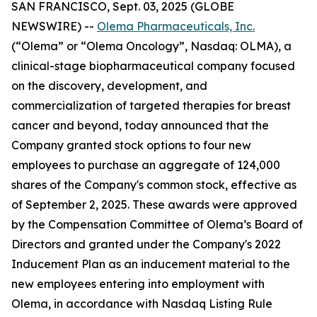
SAN FRANCISCO, Sept. 03, 2025 (GLOBE
NEWSWIRE) --
Olema Pharmaceuticals, Inc.
(“Olema” or “Olema Oncology”, Nasdaq: OLMA), a
clinical-stage biopharmaceutical company focused
on the discovery, development, and
commercialization of targeted therapies for breast
cancer and beyond, today announced that the
Company granted stock options to four new
employees to purchase an aggregate of 124,000
shares of the Company's common stock, effective as
of September 2, 2025. These awards were approved
by the Compensation Committee of Olema’s Board of
Directors and granted under the Company's 2022
Inducement Plan as an inducement material to the
new employees entering into employment with
Olema, in accordance with Nasdaq Listing Rule