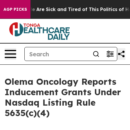
in: “People Are Sick and Tired of This Politics of Hatr
AGP PICKS
Olema Oncology Reports
Inducement Grants Under
Nasdaq Listing Rule
5635(c)(4)