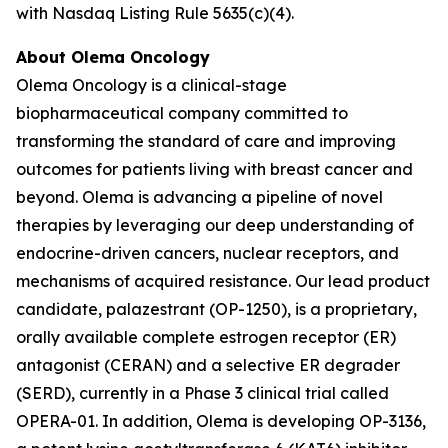
with Nasdaq Listing Rule 5635(c)(4).
About Olema Oncology
Olema Oncology is a clinical-stage
biopharmaceutical company committed to
transforming the standard of care and improving
outcomes for patients living with breast cancer and
beyond. Olema is advancing a pipeline of novel
therapies by leveraging our deep understanding of
endocrine-driven cancers, nuclear receptors, and
mechanisms of acquired resistance. Our lead product
candidate, palazestrant (OP-1250), is a proprietary,
orally available complete estrogen receptor (ER)
antagonist (CERAN) and a selective ER degrader
(SERD), currently in a Phase 3 clinical trial called
OPERA-01. In addition, Olema is developing OP-3136,