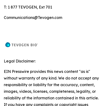
T: 1 877 TEVOGEN, Ext 701
Communications@Tevogen.com
Legal Disclaimer:
EIN Presswire provides this news content "as is"
without warranty of any kind. We do not accept any
responsibility or liability for the accuracy, content,
images, videos, licenses, completeness, legality, or
reliability of the information contained in this article.
If you have any complaints or copyright issues