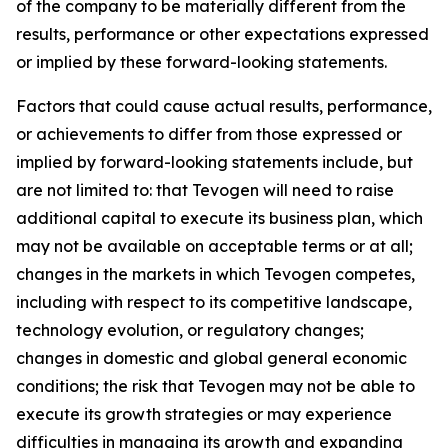
of the company to be materially different from the
results, performance or other expectations expressed
or implied by these forward-looking statements.
Factors that could cause actual results, performance,
or achievements to differ from those expressed or
implied by forward-looking statements include, but
are not limited to: that Tevogen will need to raise
additional capital to execute its business plan, which
may not be available on acceptable terms or at all;
changes in the markets in which Tevogen competes,
including with respect to its competitive landscape,
technology evolution, or regulatory changes;
changes in domestic and global general economic
conditions; the risk that Tevogen may not be able to
execute its growth strategies or may experience
difficulties in managing its growth and expanding