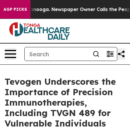
n Chattanooga. Newspaper Owner Calls the People Abr
AGP PICKS
Tevogen Underscores the
Importance of Precision
Immunotherapies,
Including TVGN 489 for
Vulnerable Individuals