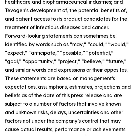
healthcare and biopharmaceutical industries; and
Tevogen’s development of, the potential benefits of,
and patient access to its product candidates for the
treatment of infectious diseases and cancer.
Forward-looking statements can sometimes be
identified by words such as “may,” “could,” “would,”
“expect,” “anticipate,” “possible,” “potential,”
“goal,” “opportunity,” “project,” “believe,” “future,”
and similar words and expressions or their opposites.
These statements are based on management’s
expectations, assumptions, estimates, projections and
beliefs as of the date of this press release and are
subject to a number of factors that involve known
and unknown risks, delays, uncertainties and other
factors not under the company’s control that may
cause actual results, performance or achievements