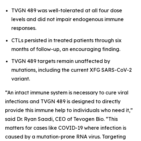
TVGN 489 was well-tolerated at all four dose
levels and did not impair endogenous immune
responses.
CTLs persisted in treated patients through six
months of follow-up, an encouraging finding.
TVGN 489 targets remain unaffected by
mutations, including the current XFG SARS-CoV-2
variant.
“An intact immune system is necessary to cure viral
infections and TVGN 489 is designed to directly
provide this immune help to individuals who need it,”
said Dr. Ryan Saadi, CEO of Tevogen Bio. “This
matters for cases like COVID-19 where infection is
caused by a mutation-prone RNA virus. Targeting