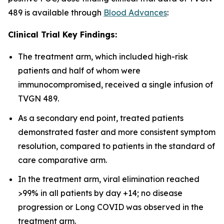
489 is available through
Blood Advances
:
Clinical Trial Key Findings:
The treatment arm, which included high-risk
patients and half of whom were
immunocompromised, received a single infusion of
TVGN 489.
As a secondary end point, treated patients
demonstrated faster and more consistent symptom
resolution, compared to patients in the standard of
care comparative arm.
In the treatment arm, viral elimination reached
>99% in all patients by day +14; no disease
progression or Long COVID was observed in the
treatment arm.