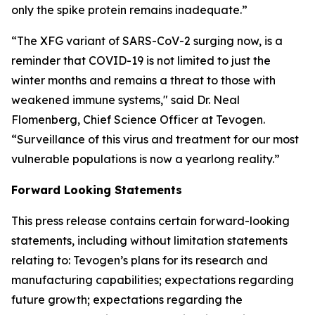
only the spike protein remains inadequate.”
“The XFG variant of SARS-CoV-2 surging now, is a
reminder that COVID-19 is not limited to just the
winter months and remains a threat to those with
weakened immune systems," said Dr. Neal
Flomenberg, Chief Science Officer at Tevogen.
“Surveillance of this virus and treatment for our most
vulnerable populations is now a yearlong reality.”
Forward Looking Statements
This press release contains certain forward-looking
statements, including without limitation statements
relating to: Tevogen’s plans for its research and
manufacturing capabilities; expectations regarding
future growth; expectations regarding the