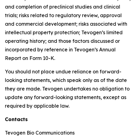
and completion of preclinical studies and clinical
trials; risks related to regulatory review, approval
and commercial development; risks associated with
intellectual property protection; Tevogen’s limited
operating history; and those factors discussed or
incorporated by reference in Tevogen’s Annual
Report on Form 10-K.
You should not place undue reliance on forward-
looking statements, which speak only as of the date
they are made. Tevogen undertakes no obligation to
update any forward-looking statements, except as
required by applicable law.
Contacts
Tevogen Bio Communications