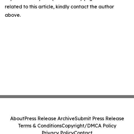
related to this article, kindly contact the author
above.
About
Press Release Archive
Submit Press Release
Terms & Conditions
Copyright/DMCA Policy
Privacy Policy
Contact