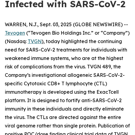
Infected with SARS-CoV-2
WARREN, N.J., Sept. 03, 2025 (GLOBE NEWSWIRE) --
Tevogen
(“Tevogen Bio Holdings Inc.” or “Company”)
(Nasdaq:
TVGN
), today highlighted the continuing
need for SARS-CoV-2 treatments for individuals with
weakened immune systems, who are at the highest
risk of complications from the virus. TVGN 489, the
Company’s investigational allogeneic SARS-CoV-2-
specific Cytotoxic CD8+ T lymphocyte (CTL)
immunotherapy is developed using the ExacTcell
platform. It is designed to fortify anti-SARS-CoV-2
immunity in these individuals and directly eliminate
the virus. The CTLs are directed against the entire
viral genome rather than single protein. Publication of
positive POC/dose finding clinical trial data of TVGN