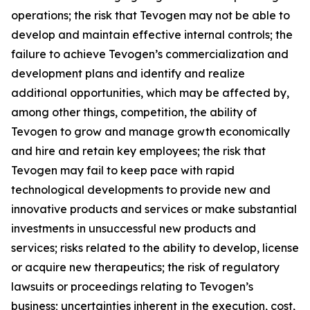
operations; the risk that Tevogen may not be able to
develop and maintain effective internal controls; the
failure to achieve Tevogen’s commercialization and
development plans and identify and realize
additional opportunities, which may be affected by,
among other things, competition, the ability of
Tevogen to grow and manage growth economically
and hire and retain key employees; the risk that
Tevogen may fail to keep pace with rapid
technological developments to provide new and
innovative products and services or make substantial
investments in unsuccessful new products and
services; risks related to the ability to develop, license
or acquire new therapeutics; the risk of regulatory
lawsuits or proceedings relating to Tevogen’s
business; uncertainties inherent in the execution, cost,