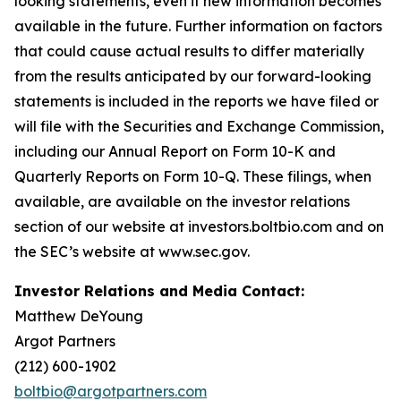
looking statements, even if new information becomes
available in the future. Further information on factors
that could cause actual results to differ materially
from the results anticipated by our forward-looking
statements is included in the reports we have filed or
will file with the Securities and Exchange Commission,
including our Annual Report on Form 10-K and
Quarterly Reports on Form 10-Q. These filings, when
available, are available on the investor relations
section of our website at investors.boltbio.com and on
the SEC’s website at www.sec.gov.
Investor Relations and Media Contact:
Matthew DeYoung
Argot Partners
(212) 600-1902
boltbio@argotpartners.com