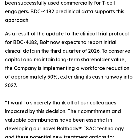
been successfully used commercially for T-cell
engagers. BDC-4182 preclinical data supports this
approach.
As a result of the update to the clinical trial protocol
for BDC-4182, Bolt now expects to report initial
clinical data in the third quarter of 2026. To conserve
capital and maintain long-term shareholder value,
the Company is implementing a workforce reduction
of approximately 50%, extending its cash runway into
2027.
“I want to sincerely thank all of our colleagues
impacted by this decision. Their commitment and
valuable contributions have been essential in
developing our novel Boltbody™ ISAC technology
and these potential new treatment options for