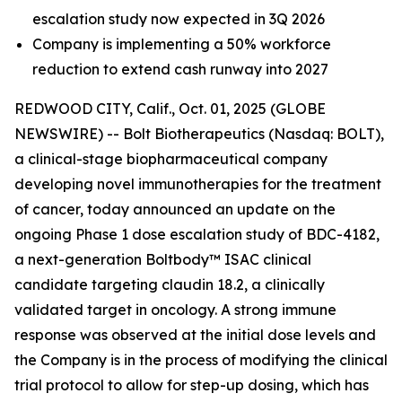
escalation study now expected in 3Q 2026
Company is implementing a 50% workforce
reduction to extend cash runway into 2027
REDWOOD CITY, Calif., Oct. 01, 2025 (GLOBE
NEWSWIRE) -- Bolt Biotherapeutics (Nasdaq: BOLT),
a clinical-stage biopharmaceutical company
developing novel immunotherapies for the treatment
of cancer, today announced an update on the
ongoing Phase 1 dose escalation study of BDC-4182,
a next-generation Boltbody™ ISAC clinical
candidate targeting claudin 18.2, a clinically
validated target in oncology. A strong immune
response was observed at the initial dose levels and
the Company is in the process of modifying the clinical
trial protocol to allow for step-up dosing, which has