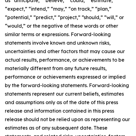
as “anticipate,” “believe,” “could,” “estimate,”
“expect,” “intend,” “may,” “on track,” “plan,”
“potential,” “predict,” “project,” “should,” “will,” or
“would,” or the negative of these words or other
similar terms or expressions. Forward-looking
statements involve known and unknown risks,
uncertainties and other factors that may cause our
actual results, performance, or achievements to be
materially different from any future results,
performance or achievements expressed or implied
by the forward-looking statements. Forward-looking
statements represent our current beliefs, estimates
and assumptions only as of the date of this press
release and information contained in this press
release should not be relied upon as representing our
estimates as of any subsequent date. These