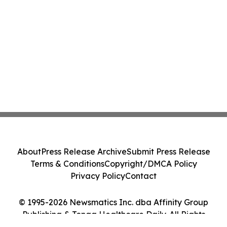
About
Press Release Archive
Submit Press Release
Terms & Conditions
Copyright/DMCA Policy
Privacy Policy
Contact
© 1995-2026 Newsmatics Inc. dba Affinity Group
Publishing & Tonga Healthcare Daily. All Rights
Reserved.