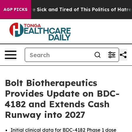
People Are Sick and Tired of This Politics of Hatred”
T
AGP PICKS
Bolt Biotherapeutics
Provides Update on BDC-
4182 and Extends Cash
Runway into 2027
Initial clinical data for BDC-4182 Phase 1 dose