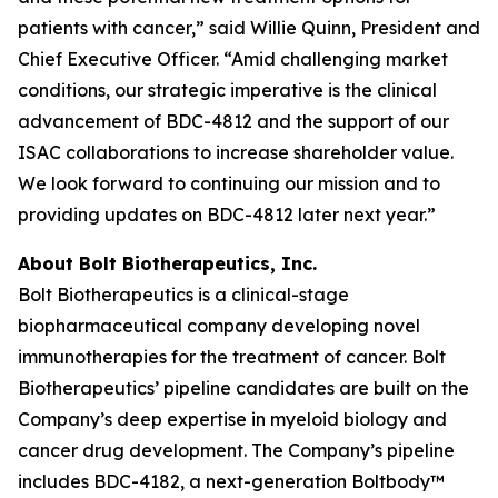
patients with cancer,” said Willie Quinn, President and
Chief Executive Officer. “Amid challenging market
conditions, our strategic imperative is the clinical
advancement of BDC-4812 and the support of our
ISAC collaborations to increase shareholder value.
We look forward to continuing our mission and to
providing updates on BDC-4812 later next year.”
About Bolt Biotherapeutics, Inc.
Bolt Biotherapeutics is a clinical-stage
biopharmaceutical company developing novel
immunotherapies for the treatment of cancer. Bolt
Biotherapeutics’ pipeline candidates are built on the
Company’s deep expertise in myeloid biology and
cancer drug development. The Company’s pipeline
includes BDC-4182, a next-generation Boltbody™