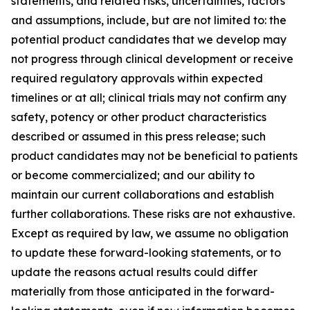
statements, and related risks, uncertainties, factors
and assumptions, include, but are not limited to: the
potential product candidates that we develop may
not progress through clinical development or receive
required regulatory approvals within expected
timelines or at all; clinical trials may not confirm any
safety, potency or other product characteristics
described or assumed in this press release; such
product candidates may not be beneficial to patients
or become commercialized; and our ability to
maintain our current collaborations and establish
further collaborations. These risks are not exhaustive.
Except as required by law, we assume no obligation
to update these forward-looking statements, or to
update the reasons actual results could differ
materially from those anticipated in the forward-