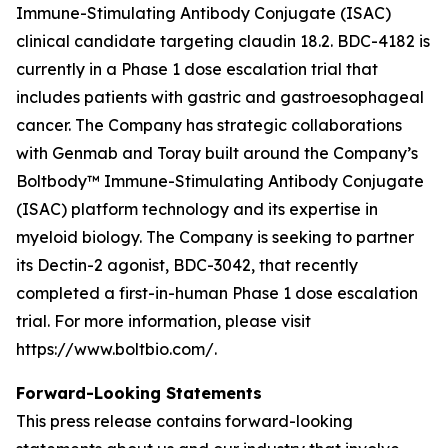
Immune-Stimulating Antibody Conjugate (ISAC)
clinical candidate targeting claudin 18.2. BDC-4182 is
currently in a Phase 1 dose escalation trial that
includes patients with gastric and gastroesophageal
cancer. The Company has strategic collaborations
with Genmab and Toray built around the Company’s
Boltbody™ Immune-Stimulating Antibody Conjugate
(ISAC) platform technology and its expertise in
myeloid biology. The Company is seeking to partner
its Dectin-2 agonist, BDC-3042, that recently
completed a first-in-human Phase 1 dose escalation
trial. For more information, please visit
https://www.boltbio.com/.
Forward-Looking Statements
This press release contains forward-looking