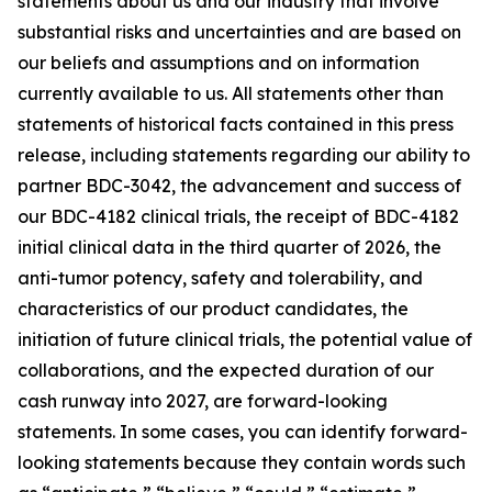
statements about us and our industry that involve
substantial risks and uncertainties and are based on
our beliefs and assumptions and on information
currently available to us. All statements other than
statements of historical facts contained in this press
release, including statements regarding our ability to
partner BDC-3042, the advancement and success of
our BDC-4182 clinical trials, the receipt of BDC-4182
initial clinical data in the third quarter of 2026, the
anti-tumor potency, safety and tolerability, and
characteristics of our product candidates, the
initiation of future clinical trials, the potential value of
collaborations, and the expected duration of our
cash runway into 2027, are forward-looking
statements. In some cases, you can identify forward-
looking statements because they contain words such