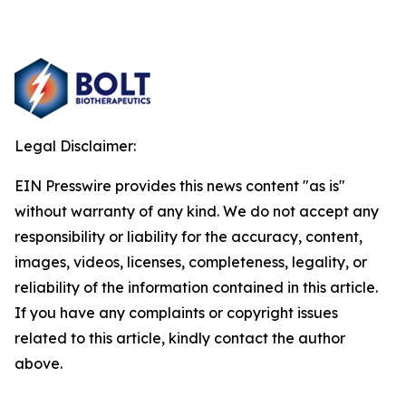
Legal Disclaimer:
EIN Presswire provides this news content "as is"
without warranty of any kind. We do not accept any
responsibility or liability for the accuracy, content,
images, videos, licenses, completeness, legality, or
reliability of the information contained in this article.
If you have any complaints or copyright issues
related to this article, kindly contact the author
above.