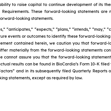
ability to raise capital to continue development of its 
g Requirements. These forward-looking statements are m
forward-looking statements.
” “anticipates,” “expects,” “plans,” “intends,” “may,” “c
uture events or outcomes to identify these forward-lookin
tement contained herein, we caution you that forward-l
fer materially from the forward-looking statements conta
 we cannot assure you that the forward-looking statements
 actual results can be found in BioCardia’s Form 10-K file
Factors” and in its subsequently filed Quarterly Reports
king statements, except as required by law.