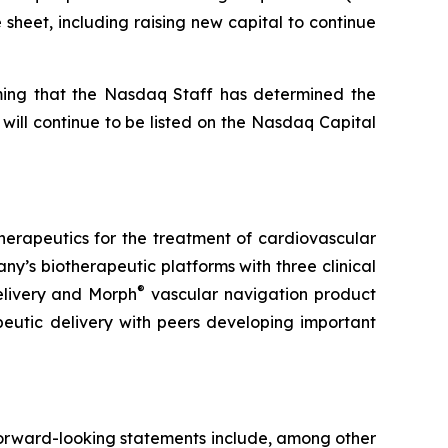
 sheet, including raising new capital to continue
rming that the Nasdaq Staff has determined the
 will continue to be listed on the Nasdaq Capital
therapeutics for the treatment of cardiovascular
’s biotherapeutic platforms with three clinical
®
elivery and Morph
vascular navigation product
peutic delivery with peers developing important
 Forward-looking statements include, among other