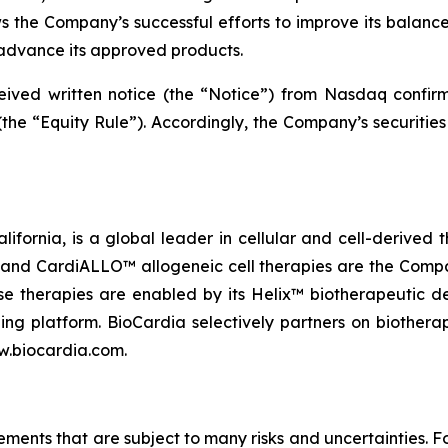
ws the Company’s successful efforts to improve its balance
advance its approved products.
eceived written notice (the “Notice”) from Nasdaq confi
the “Equity Rule”). Accordingly, the Company’s securities
lifornia, is a global leader in cellular and cell-derived 
nd CardiALLO™ allogeneic cell therapies are the Company
e therapies are enabled by its Helix™ biotherapeutic d
ng platform. BioCardia selectively partners on biothera
ww.biocardia.com.
tements that are subject to many risks and uncertainties.