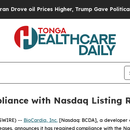
ve oil Prices Higher, Trump Gave Politically Co
liance with Nasdaq Listing 
WSWIRE) --
BioCardia, Inc.
[Nasdaq: BCDA], a developer of
ases, announces it has regained compliance with the Na