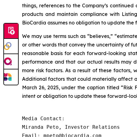
things, references to the Company’s continued 
products and maintain compliance with Listin
BioCardia assumes no obligation to update the 
We may use terms such as “believes,” “estimates,
or other words that convey the uncertainty of f
reasonable basis for each forward-looking sta
performance and that our actual results may dif
more risk factors. As a result of these factors,
Additional factors that could materially affect
March 26, 2025, under the caption titled “Risk 
intent or obligation to update these forward-loo
Media Contact:

Miranda Peto, Investor Relations

Email: mpeto@biocardia.com
