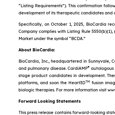
“Listing Requirements”). This confirmation follo
development of its therapeutic candidates and 
Specifically, on October 1, 2025, BioCardia r
Company complies with Listing Rule 5550(b)(1), (
Market under the symbol “BCDA.”
About BioCardia:
BioCardia, Inc., headquartered in Sunnyvale, Ca
®
and pulmonary disease. CardiAMP
autologous a
stage product candidates in development. Thes
TM
platforms, and soon the Heart3D
fusion imagi
biologic therapies. For more information visit w
Forward Looking Statements
This press release contains forward-looking sta