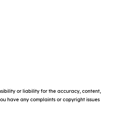
ility or liability for the accuracy, content,
f you have any complaints or copyright issues