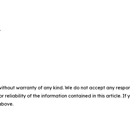


without warranty of any kind. We do not accept any responsib
r reliability of the information contained in this article. I
 above.