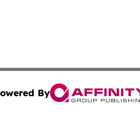
owered By
ubmit Press Release
Terms & Conditions
Copyright/DMCA
Inc. dba Affinity Group Publishing & Tonga Healthcare Dai