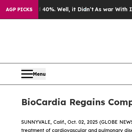
round 40%. Well, it Didn’t
As war With Iran Dro
AGP PICKS
Menu
BioCardia Regains Comp
SUNNYVALE, Calif., Oct. 02, 2025 (GLOBE NE
treatment of cardiovascular and pulmonary dise