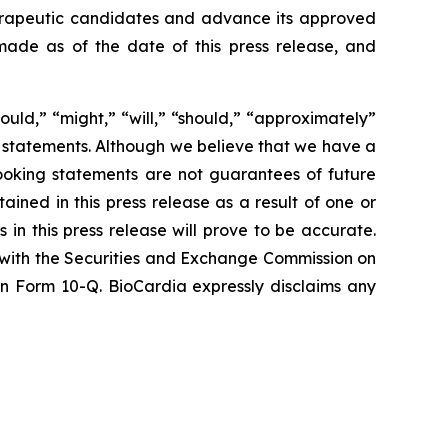
therapeutic candidates and advance its approved
ade as of the date of this press release, and
ould,” “might,” “will,” “should,” “approximately”
g statements. Although we believe that we have a
ooking statements are not guarantees of future
ined in this press release as a result of one or
 in this press release will prove to be accurate.
d with the Securities and Exchange Commission on
 on Form 10-Q. BioCardia expressly disclaims any