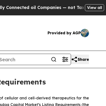
nnected oil Companies — not Taxpayers — the Cha
View all
Provided by AGP
Share
Requirements
 cellular and cell-derived therapeutics for the
sdaq Capital Market’s Listing Requirements (the