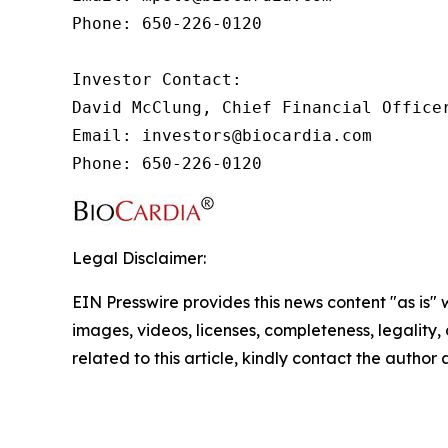
Phone: 650-226-0120

Investor Contact:

David McClung, Chief Financial Officer
Email: investors@biocardia.com

Phone: 650-226-0120
Legal Disclaimer:
EIN Presswire provides this news content "as is" 
images, videos, licenses, completeness, legality, o
related to this article, kindly contact the author