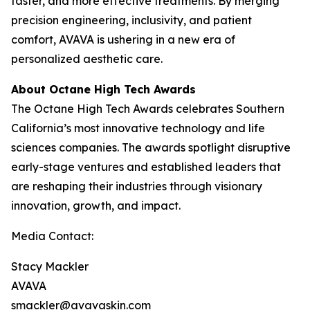
faster, and more effective treatments. By merging
precision engineering, inclusivity, and patient
comfort, AVAVA is ushering in a new era of
personalized aesthetic care.
About Octane High Tech Awards
The Octane High Tech Awards celebrates Southern
California’s most innovative technology and life
sciences companies. The awards spotlight disruptive
early-stage ventures and established leaders that
are reshaping their industries through visionary
innovation, growth, and impact.
Media Contact:
Stacy Mackler
AVAVA
smackler@avavaskin.com