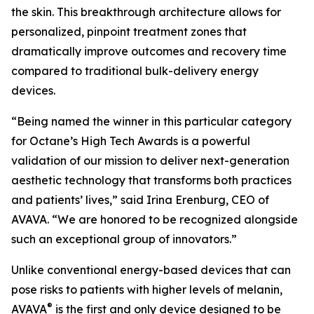
the skin. This breakthrough architecture allows for
personalized, pinpoint treatment zones that
dramatically improve outcomes and recovery time
compared to traditional bulk-delivery energy
devices.
“Being named the winner in this particular category
for Octane’s High Tech Awards is a powerful
validation of our mission to deliver next-generation
aesthetic technology that transforms both practices
and patients’ lives,” said Irina Erenburg, CEO of
AVAVA. “We are honored to be recognized alongside
such an exceptional group of innovators.”
Unlike conventional energy-based devices that can
pose risks to patients with higher levels of melanin,
®
AVAVA
is the first and only device designed to be