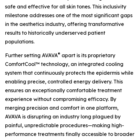
safe and effective for all skin tones. This inclusivity
milestone addresses one of the most significant gaps
in the aesthetics industry, offering transformative
results to historically underserved patient
populations.
®
Further setting AVAVA
apart is its proprietary
ComfortCool™ technology, an integrated cooling
system that continuously protects the epidermis while
enabling precise, controlled energy delivery. This
ensures an exceptionally comfortable treatment
experience without compromising efficacy. By
merging precision and comfort in one platform,
AVAVA is disrupting an industry long plagued by
painful, unpredictable procedures—making high-
performance treatments finally accessible to broader