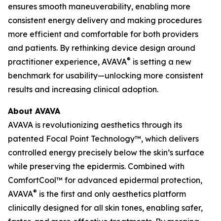
ensures smooth maneuverability, enabling more
consistent energy delivery and making procedures
more efficient and comfortable for both providers
and patients. By rethinking device design around
®
practitioner experience, AVAVA
is setting a new
benchmark for usability—unlocking more consistent
results and increasing clinical adoption.
About AVAVA
AVAVA is revolutionizing aesthetics through its
patented Focal Point Technology™, which delivers
controlled energy precisely below the skin’s surface
while preserving the epidermis. Combined with
ComfortCool™ for advanced epidermal protection,
®
AVAVA
is the first and only aesthetics platform
clinically designed for all skin tones, enabling safer,