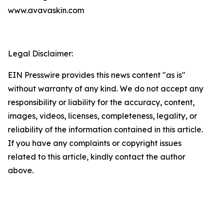
www.avavaskin.com
Legal Disclaimer:
EIN Presswire provides this news content "as is"
without warranty of any kind. We do not accept any
responsibility or liability for the accuracy, content,
images, videos, licenses, completeness, legality, or
reliability of the information contained in this article.
If you have any complaints or copyright issues
related to this article, kindly contact the author
above.