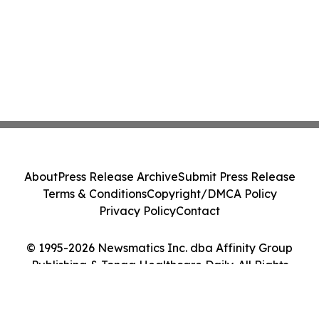
About
Press Release Archive
Submit Press Release
Terms & Conditions
Copyright/DMCA Policy
Privacy Policy
Contact
© 1995-2026 Newsmatics Inc. dba Affinity Group
Publishing & Tonga Healthcare Daily. All Rights
Reserved.
Cookie Settings / Your Privacy Choices