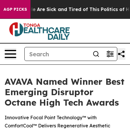
n: “People Are Sick and Tired of This Politics of Hatr
AGP PICKS
AVAVA Named Winner Best
Emerging Disruptor
Octane High Tech Awards
Innovative Focal Point Technology™ with
ComfortCool™ Delivers Regenerative Aesthetic