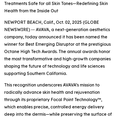
Treatments Safe for all Skin Tones—Redefining Skin
Health from the Inside Out
NEWPORT BEACH, Calif., Oct. 02, 2025 (GLOBE
NEWSWIRE) -- AVAVA, a next-generation aesthetics
company, today announced it has been named the
winner for Best Emerging Disruptor at the prestigious
Octane High Tech Awards. The annual awards honor
the most transformative and high-growth companies
shaping the future of technology and life sciences
supporting Southern California.
This recognition underscores AVAVA’s mission to
radically advance skin health and rejuvenation
through its proprietary Focal Point Technology™,
which enables precise, controlled energy delivery
deep into the dermis—while preserving the surface of