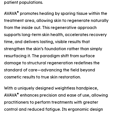
patient populations.
®
AVAVA
promotes healing by sparing tissue within the
treatment area, allowing skin to regenerate naturally
from the inside out. This regenerative approach
supports long-term skin health, accelerates recovery
time, and delivers lasting, visible results that
strengthen the skin’s foundation rather than simply
resurfacing it. The paradigm shift from surface
damage to structural regeneration redefines the
standard of care—advancing the field beyond
cosmetic results to true skin restoration.
With a uniquely designed weightless handpiece,
®
AVAVA
enhances precision and ease of use, allowing
practitioners to perform treatments with greater
control and reduced fatigue. Its ergonomic design