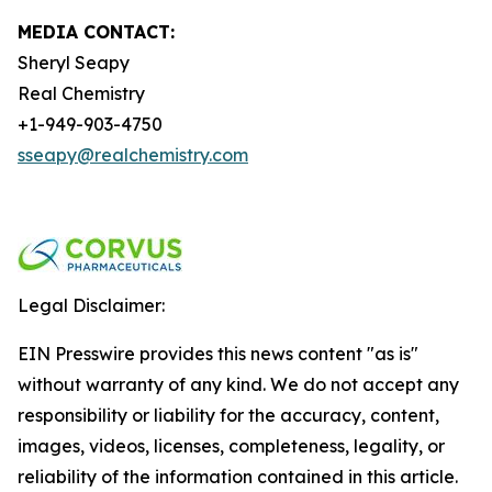
MEDIA CONTACT:
Sheryl Seapy
Real Chemistry
+1-949-903-4750
sseapy@realchemistry.com
Legal Disclaimer:
EIN Presswire provides this news content "as is"
without warranty of any kind. We do not accept any
responsibility or liability for the accuracy, content,
images, videos, licenses, completeness, legality, or
reliability of the information contained in this article.