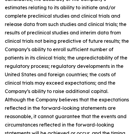
estimates relating to its ability to initiate and/or
complete preclinical studies and clinical trials and
release data from such studies and clinical trials; the
results of preclinical studies and interim data from
clinical trials not being predictive of future results; the
Company’s ability to enroll sufficient number of
patients in its clinical trials; the unpredictability of the
regulatory process; regulatory developments in the
United States and foreign countries; the costs of
clinical trials may exceed expectations; and the
Company’s ability to raise additional capital.
Although the Company believes that the expectations
reflected in the forward-looking statements are
reasonable, it cannot guarantee that the events and
circumstances reflected in the forward-looking
statements will be achieved or occur, and the timing