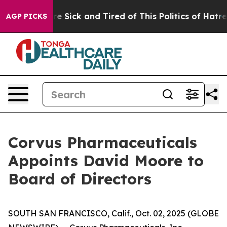
eople Are Sick and Tired of This Politics of Hatred”
Th
AGP PICKS
Corvus Pharmaceuticals
Appoints David Moore to
Board of Directors
SOUTH SAN FRANCISCO, Calif., Oct. 02, 2025 (GLOBE