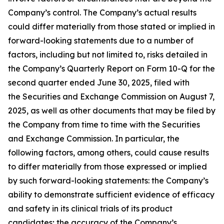
Company’s control. The Company’s actual results
could differ materially from those stated or implied in
forward-looking statements due to a number of
factors, including but not limited to, risks detailed in
the Company’s Quarterly Report on Form 10-Q for the
second quarter ended June 30, 2025, filed with
the Securities and Exchange Commission on August 7,
2025, as well as other documents that may be filed by
the Company from time to time with the Securities
and Exchange Commission. In particular, the
following factors, among others, could cause results
to differ materially from those expressed or implied
by such forward-looking statements: the Company’s
ability to demonstrate sufficient evidence of efficacy
and safety in its clinical trials of its product
candidates; the accuracy of the Company’s