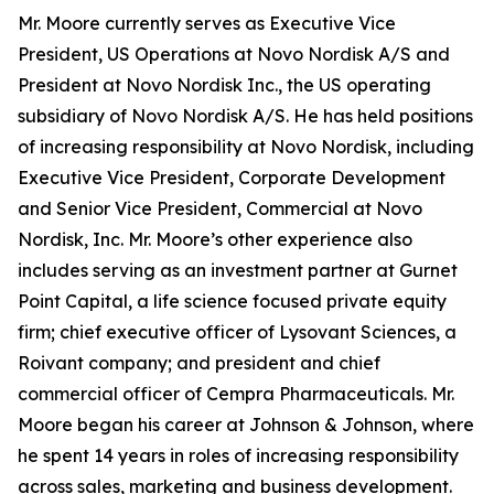
Mr. Moore currently serves as Executive Vice
President, US Operations at Novo Nordisk A/S and
President at Novo Nordisk Inc., the US operating
subsidiary of Novo Nordisk A/S. He has held positions
of increasing responsibility at Novo Nordisk, including
Executive Vice President, Corporate Development
and Senior Vice President, Commercial at Novo
Nordisk, Inc. Mr. Moore’s other experience also
includes serving as an investment partner at Gurnet
Point Capital, a life science focused private equity
firm; chief executive officer of Lysovant Sciences, a
Roivant company; and president and chief
commercial officer of Cempra Pharmaceuticals. Mr.
Moore began his career at Johnson & Johnson, where
he spent 14 years in roles of increasing responsibility
across sales, marketing and business development.