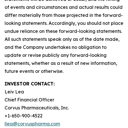
of events and circumstances and actual results could
differ materially from those projected in the forward-
looking statements. Accordingly, you should not place
undue reliance on these forward-looking statements.
All such statements speak only as of the date made,
and the Company undertakes no obligation to
update or revise publicly any forward-looking
statements, whether as a result of new information,
future events or otherwise.
INVESTOR CONTACT:
Leiv Lea
Chief Financial Officer
Corvus Pharmaceuticals, Inc.
+1-650-900-4522
llea@corvuspharma.com