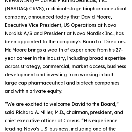
NEWSWIRE) -- Corvus Pharmaceuticals, Inc.
(NASDAQ: CRVS), a clinical-stage biopharmaceutical
company, announced today that David Moore,
Executive Vice President, US Operations at Novo
Nordisk A/S and President at Novo Nordisk Inc., has
been appointed to the company’s Board of Directors.
Mr. Moore brings a wealth of experience from his 27-
year career in the industry, including broad expertise
across strategy, commercial, market access, business
development and investing from working in both
large cap pharmaceutical and biotech companies
and within private equity.
“We are excited to welcome David to the Board,”
said Richard A. Miller, M.D., chairman, president, and
chief executive officer of Corvus. “His experience
leading Novo’s U.S. business, including one of the