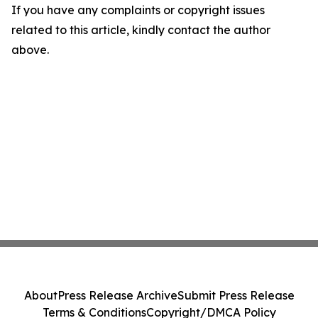
If you have any complaints or copyright issues
related to this article, kindly contact the author
above.
About
Press Release Archive
Submit Press Release
Terms & Conditions
Copyright/DMCA Policy