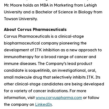
Mr. Moore holds an MBA in Marketing from Lehigh
University and a Bachelor of Science in Biology from
Towson University.
About Corvus Pharmaceuticals
Corvus Pharmaceuticals is a clinical-stage
biopharmaceutical company pioneering the
development of ITK inhibition as a new approach to
immunotherapy for a broad range of cancer and
immune diseases. The Company’s lead product
candidate is soquelitinib, an investigational, oral,
small molecule drug that selectively inhibits ITK. Its
other clinical-stage candidates are being developed
for a variety of cancer indications. For more
information, visit
www.corvuspharma.com
or follow
the company on
LinkedIn
.