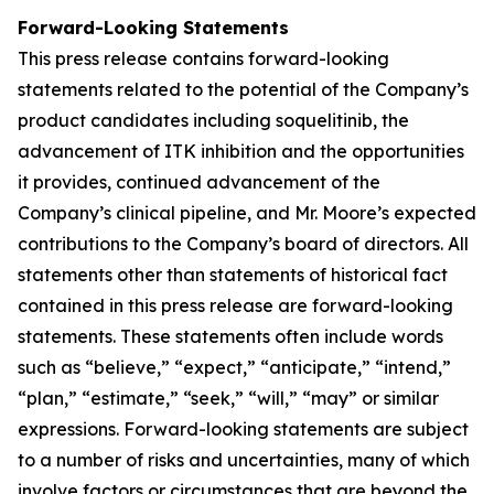
Forward-Looking Statements
This press release contains forward-looking
statements related to the potential of the Company’s
product candidates including soquelitinib, the
advancement of ITK inhibition and the opportunities
it provides, continued advancement of the
Company’s clinical pipeline, and Mr. Moore’s expected
contributions to the Company’s board of directors. All
statements other than statements of historical fact
contained in this press release are forward-looking
statements. These statements often include words
such as “believe,” “expect,” “anticipate,” “intend,”
“plan,” “estimate,” “seek,” “will,” “may” or similar
expressions. Forward-looking statements are subject
to a number of risks and uncertainties, many of which
involve factors or circumstances that are beyond the