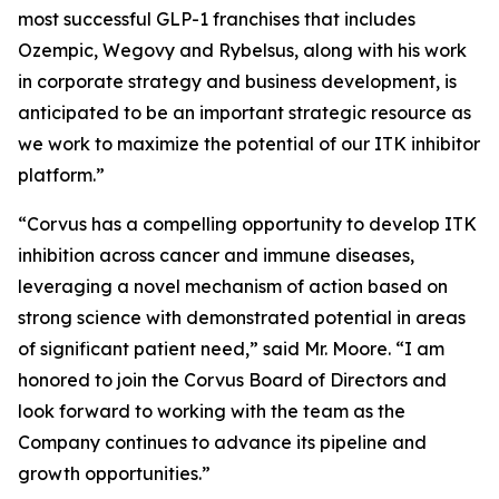
most successful GLP-1 franchises that includes
Ozempic, Wegovy and Rybelsus, along with his work
in corporate strategy and business development, is
anticipated to be an important strategic resource as
we work to maximize the potential of our ITK inhibitor
platform.”
“Corvus has a compelling opportunity to develop ITK
inhibition across cancer and immune diseases,
leveraging a novel mechanism of action based on
strong science with demonstrated potential in areas
of significant patient need,” said Mr. Moore. “I am
honored to join the Corvus Board of Directors and
look forward to working with the team as the
Company continues to advance its pipeline and
growth opportunities.”