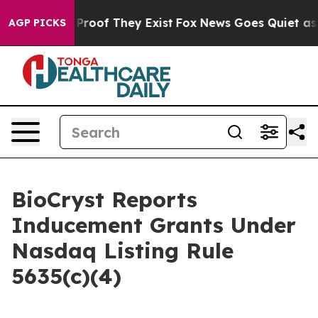
Offers no Proof They Exist
Fox News Goes Quiet as 'Ma
AGP PICKS
BioCryst Reports
Inducement Grants Under
Nasdaq Listing Rule
5635(c)(4)