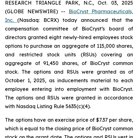
RESEARCH TRIANGLE PARK, N.C., Oct. 03, 2025
(GLOBE NEWSWIRE) --
BioCryst Pharmaceuticals,
Inc.
(Nasdaq: BCRX) today announced that the
compensation committee of BioCryst’s board of
directors granted eight newly-hired employees stock
options to purchase an aggregate of 115,000 shares,
and restricted stock units (RSUs) covering an
aggregate of 91,450 shares, of BioCryst common
stock. The options and RSUs were granted as of
October 1, 2025, as inducements material to each
employee entering into employment with BioCryst.
The options and RSUs were granted in accordance
with Nasdaq Listing Rule 5635(c)(4).
The options have an exercise price of $7.37 per share,
which is equal to the closing price of BioCryst common
stock on the grant date. The options and RSUs vest in