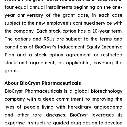
four equal annual installments beginning on the one-
year anniversary of the grant date, in each case
subject to the new employee’s continued service with
the company. Each stock option has a 10-year term.
The options and RSUs are subject to the terms and
conditions of BioCryst’s Inducement Equity Incentive
Plan and a stock option agreement or restricted
stock unit agreement, as applicable, covering the
grant.
About BioCryst Pharmaceuticals
BioCryst Pharmaceuticals is a global biotechnology
company with a deep commitment to improving the
lives of people living with hereditary angioedema
and other rare diseases. BioCryst leverages its
expertise in structure-guided drug design to develop