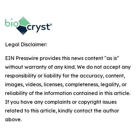
Legal Disclaimer:
EIN Presswire provides this news content "as is"
without warranty of any kind. We do not accept any
responsibility or liability for the accuracy, content,
images, videos, licenses, completeness, legality, or
reliability of the information contained in this article.
If you have any complaints or copyright issues
related to this article, kindly contact the author
above.