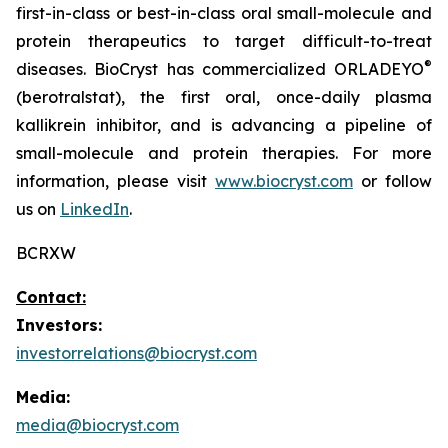
first-in-class or best-in-class oral small-molecule and
protein therapeutics to target difficult-to-treat
®
diseases. BioCryst has commercialized ORLADEYO
(berotralstat), the first oral, once-daily plasma
kallikrein inhibitor, and is advancing a pipeline of
small-molecule and protein therapies. For more
information, please visit
www.biocryst.com
or follow
us on
LinkedIn
.
BCRXW
Contact:
Investors:
investorrelations@biocryst.com
Media:
media@biocryst.com