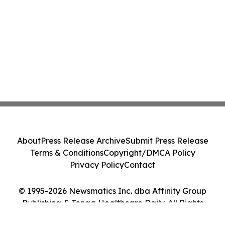
About
Press Release Archive
Submit Press Release
Terms & Conditions
Copyright/DMCA Policy
Privacy Policy
Contact
© 1995-2026 Newsmatics Inc. dba Affinity Group
Publishing & Tonga Healthcare Daily. All Rights
Reserved.