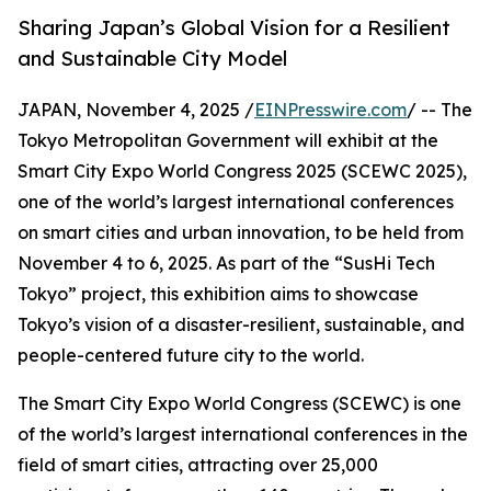
Sharing Japan’s Global Vision for a Resilient
and Sustainable City Model
JAPAN, November 4, 2025 /
EINPresswire.com
/ -- The
Tokyo Metropolitan Government will exhibit at the
Smart City Expo World Congress 2025 (SCEWC 2025),
one of the world’s largest international conferences
on smart cities and urban innovation, to be held from
November 4 to 6, 2025. As part of the “SusHi Tech
Tokyo” project, this exhibition aims to showcase
Tokyo’s vision of a disaster-resilient, sustainable, and
people-centered future city to the world.
The Smart City Expo World Congress (SCEWC) is one
of the world’s largest international conferences in the
field of smart cities, attracting over 25,000