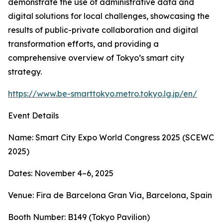
demonstrate the use of administrative data and
digital solutions for local challenges, showcasing the
results of public-private collaboration and digital
transformation efforts, and providing a
comprehensive overview of Tokyo’s smart city
strategy.
https://www.be-smarttokyo.metro.tokyo.lg.jp/en/
Event Details
Name: Smart City Expo World Congress 2025 (SCEWC
2025)
Dates: November 4–6, 2025
Venue: Fira de Barcelona Gran Via, Barcelona, Spain
Booth Number: B149 (Tokyo Pavilion)