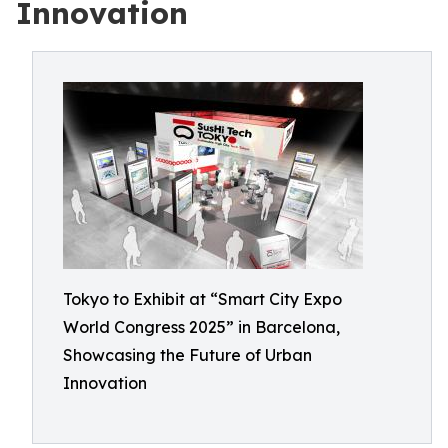
Innovation
Tokyo to Exhibit at “Smart City Expo
World Congress 2025” in Barcelona,
Showcasing the Future of Urban
Innovation