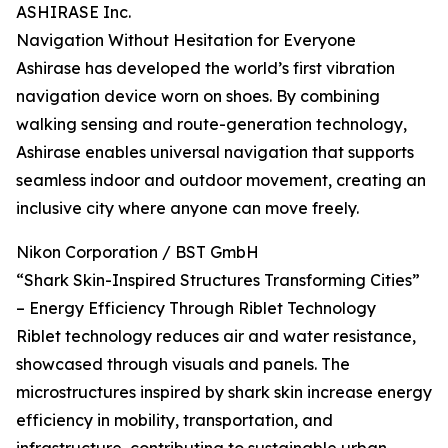
ASHIRASE Inc.
Navigation Without Hesitation for Everyone
Ashirase has developed the world’s first vibration
navigation device worn on shoes. By combining
walking sensing and route-generation technology,
Ashirase enables universal navigation that supports
seamless indoor and outdoor movement, creating an
inclusive city where anyone can move freely.
Nikon Corporation / BST GmbH
“Shark Skin-Inspired Structures Transforming Cities”
– Energy Efficiency Through Riblet Technology
Riblet technology reduces air and water resistance,
showcased through visuals and panels. The
microstructures inspired by shark skin increase energy
efficiency in mobility, transportation, and