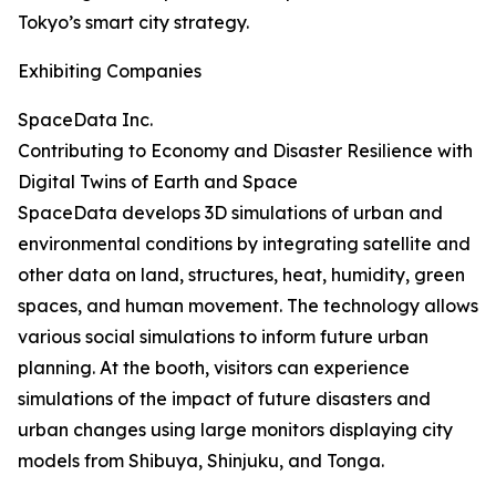
Tokyo’s smart city strategy.
Exhibiting Companies
SpaceData Inc.
Contributing to Economy and Disaster Resilience with
Digital Twins of Earth and Space
SpaceData develops 3D simulations of urban and
environmental conditions by integrating satellite and
other data on land, structures, heat, humidity, green
spaces, and human movement. The technology allows
various social simulations to inform future urban
planning. At the booth, visitors can experience
simulations of the impact of future disasters and
urban changes using large monitors displaying city
models from Shibuya, Shinjuku, and Tonga.