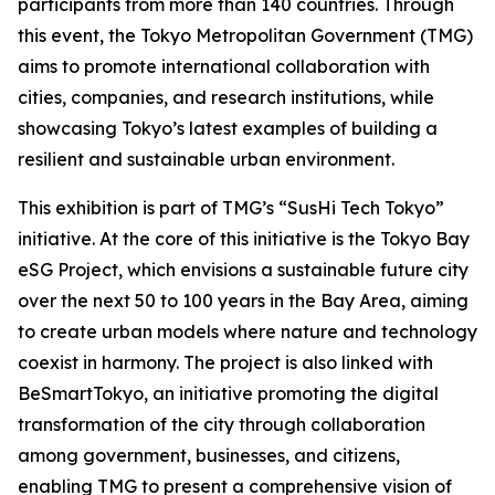
participants from more than 140 countries. Through
this event, the Tokyo Metropolitan Government (TMG)
aims to promote international collaboration with
cities, companies, and research institutions, while
showcasing Tokyo’s latest examples of building a
resilient and sustainable urban environment.
This exhibition is part of TMG’s “SusHi Tech Tokyo”
initiative. At the core of this initiative is the Tokyo Bay
eSG Project, which envisions a sustainable future city
over the next 50 to 100 years in the Bay Area, aiming
to create urban models where nature and technology
coexist in harmony. The project is also linked with
BeSmartTokyo, an initiative promoting the digital
transformation of the city through collaboration
among government, businesses, and citizens,
enabling TMG to present a comprehensive vision of