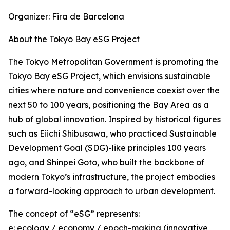
Organizer: Fira de Barcelona
About the Tokyo Bay eSG Project
The Tokyo Metropolitan Government is promoting the
Tokyo Bay eSG Project, which envisions sustainable
cities where nature and convenience coexist over the
next 50 to 100 years, positioning the Bay Area as a
hub of global innovation. Inspired by historical figures
such as Eiichi Shibusawa, who practiced Sustainable
Development Goal (SDG)-like principles 100 years
ago, and Shinpei Goto, who built the backbone of
modern Tokyo’s infrastructure, the project embodies
a forward-looking approach to urban development.
The concept of “eSG” represents:
e: ecology / economy / epoch-making (innovative