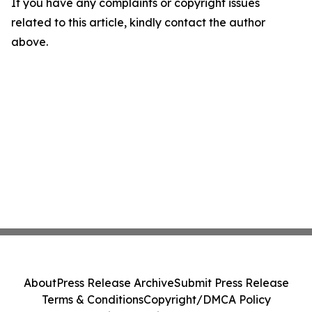
If you have any complaints or copyright issues
related to this article, kindly contact the author
above.
About
Press Release Archive
Submit Press Release
Terms & Conditions
Copyright/DMCA Policy