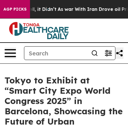
. Well, it Didn’t
As war With Iran Drove oil Prices 
AGP PICKS
Tokyo to Exhibit at
“Smart City Expo World
Congress 2025” in
Barcelona, Showcasing the
Future of Urban