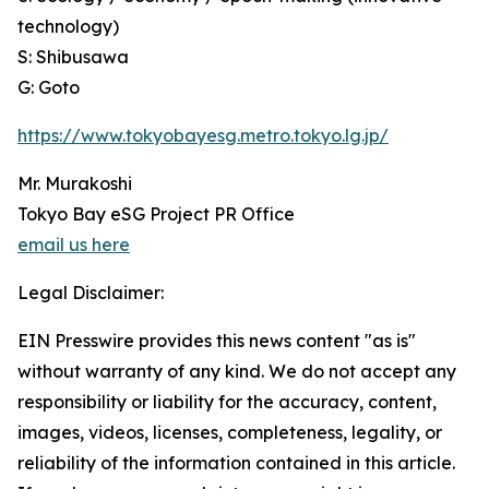
technology)
S: Shibusawa
G: Goto
https://www.tokyobayesg.metro.tokyo.lg.jp/
Mr. Murakoshi
Tokyo Bay eSG Project PR Office
email us here
Legal Disclaimer:
EIN Presswire provides this news content "as is"
without warranty of any kind. We do not accept any
responsibility or liability for the accuracy, content,
images, videos, licenses, completeness, legality, or
reliability of the information contained in this article.