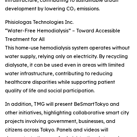
infrastructure, contributing to sustainable urban
development by lowering CO₂ emissions.
Phisiologas Technologies Inc.
“Water-Free Hemodialysis” – Toward Accessible
Treatment for All
This home-use hemodialysis system operates without
water supply, relying only on electricity. By recycling
dialysate, it can be used even in areas with limited
water infrastructure, contributing to reducing
healthcare disparities while supporting patient
quality of life and social participation.
In addition, TMG will present BeSmartTokyo and
other initiatives, highlighting collaborative smart city
projects involving government, businesses, and
citizens across Tokyo. Panels and videos will