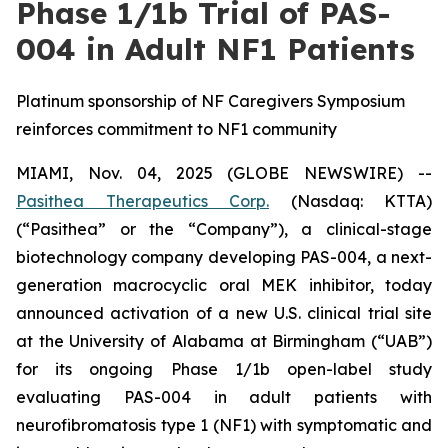
Phase 1/1b Trial of PAS-
004 in Adult NF1 Patients
Platinum sponsorship of NF Caregivers Symposium
reinforces commitment to NF1 community
MIAMI, Nov. 04, 2025 (GLOBE NEWSWIRE) --
Pasithea Therapeutics Corp.
(Nasdaq: KTTA)
(“Pasithea” or the “Company”), a clinical-stage
biotechnology company developing PAS-004, a next-
generation macrocyclic oral MEK inhibitor, today
announced activation of a new U.S. clinical trial site
at the University of Alabama at Birmingham (“UAB”)
for its ongoing Phase 1/1b open-label study
evaluating PAS-004 in adult patients with
neurofibromatosis type 1 (NF1) with symptomatic and