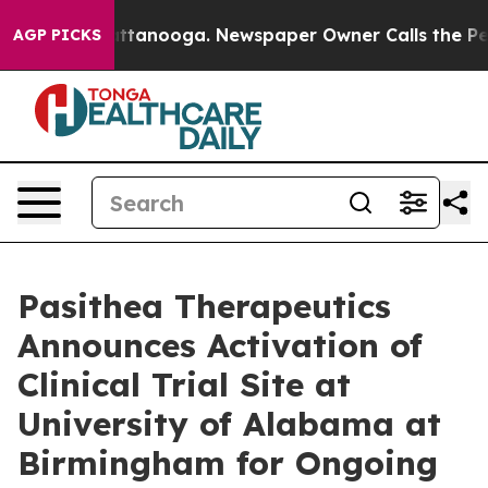
 in Chattanooga. Newspaper Owner Calls the People A
AGP PICKS
Pasithea Therapeutics
Announces Activation of
Clinical Trial Site at
University of Alabama at
Birmingham for Ongoing