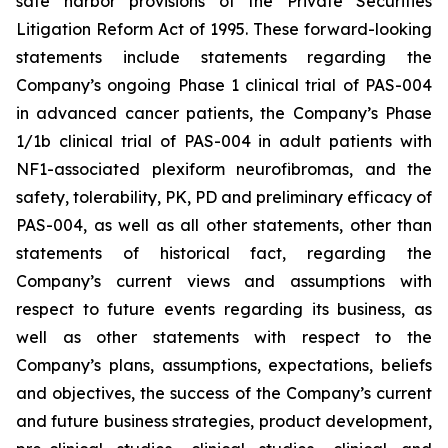
safe harbor provisions of the Private Securities
Litigation Reform Act of 1995. These forward-looking
statements include statements regarding the
Company’s ongoing Phase 1 clinical trial of PAS-004
in advanced cancer patients, the Company’s Phase
1/1b clinical trial of PAS-004 in adult patients with
NF1-associated plexiform neurofibromas, and the
safety, tolerability, PK, PD and preliminary efficacy of
PAS-004, as well as all other statements, other than
statements of historical fact, regarding the
Company’s current views and assumptions with
respect to future events regarding its business, as
well as other statements with respect to the
Company’s plans, assumptions, expectations, beliefs
and objectives, the success of the Company’s current
and future business strategies, product development,