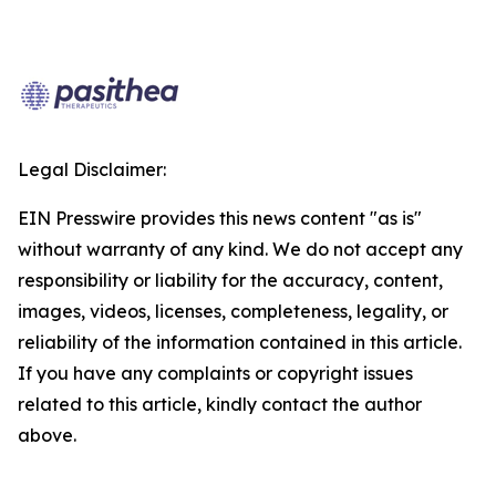
Legal Disclaimer:
EIN Presswire provides this news content "as is"
without warranty of any kind. We do not accept any
responsibility or liability for the accuracy, content,
images, videos, licenses, completeness, legality, or
reliability of the information contained in this article.
If you have any complaints or copyright issues
related to this article, kindly contact the author
above.