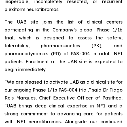
inoperable, incompletely resected, or recurrent
plexiform neurofibromas.
The UAB site joins the list of clinical centers
participating in the Company’s global Phase 1/1b
trial, which is designed to assess the safety,
tolerability, pharmacokinetics (PK), and
pharmacodynamics (PD) of PAS-004 in adult NF1
patients. Enrollment at the UAB site is expected to
begin immediately.
“We are pleased to activate UAB as a clinical site for
our ongoing Phase 1/1b PAS-004 trial,” said Dr. Tiago
Reis Marques, Chief Executive Officer of Pasithea.
“UAB brings deep clinical expertise in NF1 and a
strong commitment to advancing care for patients
with NF1 neurofibromas. Alongside our continued