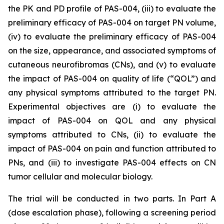
the PK and PD profile of PAS-004, (iii) to evaluate the
preliminary efficacy of PAS-004 on target PN volume,
(iv) to evaluate the preliminary efficacy of PAS-004
on the size, appearance, and associated symptoms of
cutaneous neurofibromas (CNs), and (v) to evaluate
the impact of PAS-004 on quality of life (“QOL”) and
any physical symptoms attributed to the target PN.
Experimental objectives are (i) to evaluate the
impact of PAS-004 on QOL and any physical
symptoms attributed to CNs, (ii) to evaluate the
impact of PAS-004 on pain and function attributed to
PNs, and (iii) to investigate PAS-004 effects on CN
tumor cellular and molecular biology.
The trial will be conducted in two parts. In Part A
(dose escalation phase), following a screening period