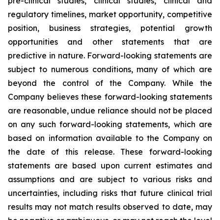
pre-clinical studies, clinical studies, clinical and
regulatory timelines, market opportunity, competitive
position, business strategies, potential growth
opportunities and other statements that are
predictive in nature. Forward-looking statements are
subject to numerous conditions, many of which are
beyond the control of the Company. While the
Company believes these forward-looking statements
are reasonable, undue reliance should not be placed
on any such forward-looking statements, which are
based on information available to the Company on
the date of this release. These forward-looking
statements are based upon current estimates and
assumptions and are subject to various risks and
uncertainties, including risks that future clinical trial
results may not match results observed to date, may