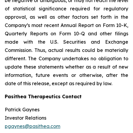
be negative or ambiguous, or may not reach the level
of statistical significance required for regulatory
approval, as well as other factors set forth in the
Company’s most recent Annual Report on Form 10-K,
Quarterly Reports on Form 10-Q and other filings
made with the U.S. Securities and Exchange
Commission. Thus, actual results could be materially
different. The Company undertakes no obligation to
update these statements whether as a result of new
information, future events or otherwise, after the
date of this release, except as required by law.
Pasithea Therapeutics Contact
Patrick Gaynes
Investor Relations
pgaynes@pasithea.com