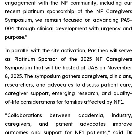
engagement with the NF community, including our
recent platinum sponsorship of the NF Caregivers
Symposium, we remain focused on advancing PAS-
004 through clinical development with urgency and
purpose.”
In parallel with the site activation, Pasithea will serve
as Platinum Sponsor of the 2025 NF Caregivers
Symposium that will be hosted at UAB on November
8, 2025. The symposium gathers caregivers, clinicians,
researchers, and advocates to discuss patient care,
caregiver support, emerging research, and quality-
of-life considerations for families affected by NF1.
“Collaborations between academia, industry,
caregivers, and patient advocates improve
outcomes and support for NF1 patients,” said Dr.