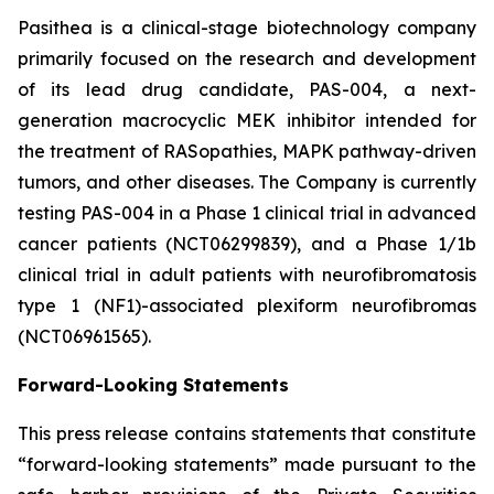
Pasithea is a clinical-stage biotechnology company
primarily focused on the research and development
of its lead drug candidate, PAS-004, a next-
generation macrocyclic MEK inhibitor intended for
the treatment of RASopathies, MAPK pathway-driven
tumors, and other diseases. The Company is currently
testing PAS-004 in a Phase 1 clinical trial in advanced
cancer patients (NCT06299839), and a Phase 1/1b
clinical trial in adult patients with neurofibromatosis
type 1 (NF1)-associated plexiform neurofibromas
(NCT06961565).
Forward-Looking Statements
This press release contains statements that constitute
“forward-looking statements” made pursuant to the