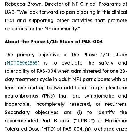
Rebecca Brown, Director of NF Clinical Programs at
UAB. “We look forward to participating in this clinical
trial and supporting other activities that promote
resources for the NF community.”
About the Phase 1/1b Study of PAS-004
The primary objective of the Phase 1/1b study
(
NCT06961565
) is to evaluate the safety and
tolerability of PAS-004 when administered for one 28-
day treatment cycle in adult NF1 participants with at
least one and up to two additional target plexiform
neurofibromas (PNs) that are symptomatic and
inoperable, incompletely resected, or recurrent.
Secondary objectives are (i) to identify the
recommended Part B dose (“RPBD”) or Maximum
Tolerated Dose (MTD) of PAS-004, (ii) to characterize