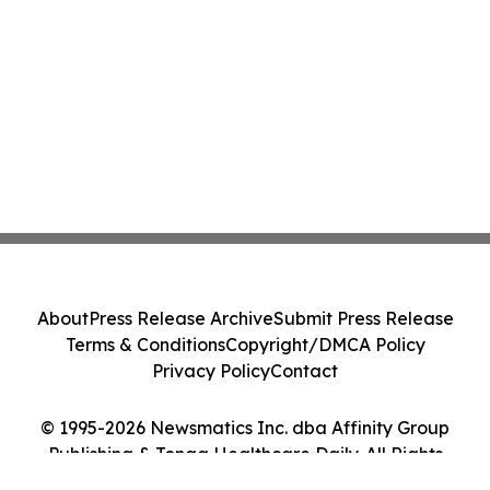
About
Press Release Archive
Submit Press Release
Terms & Conditions
Copyright/DMCA Policy
Privacy Policy
Contact
© 1995-2026 Newsmatics Inc. dba Affinity Group
Publishing & Tonga Healthcare Daily. All Rights
Reserved.