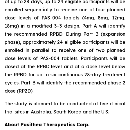
of up to 28 days, up to 24 eligible participants will be
enrolled sequentially to receive one of four planned
dose levels of PAS-004 tablets (4mg, 8mg, 12mg,
18mg) in a modified 3+3 design. Part A will identify
the recommended RPBD. During Part B (expansion
phase), approximately 24 eligible participants will be
enrolled in parallel to receive one of two planned
dose levels of PAS-004 tablets. Participants will be
dosed at the RPBD level and at a dose level below
the RPBD for up to six continuous 28-day treatment
cycles. Part B will identify the recommended phase 2
dose (RP2D).
The study is planned to be conducted at five clinical
trial sites in Australia, South Korea and the U.S.
About Pasithea Therapeutics Corp.