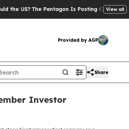
e US?
The Pentagon Is Posting Cryptic Biblical 
View all
Provided by AGP
Share
vember Investor