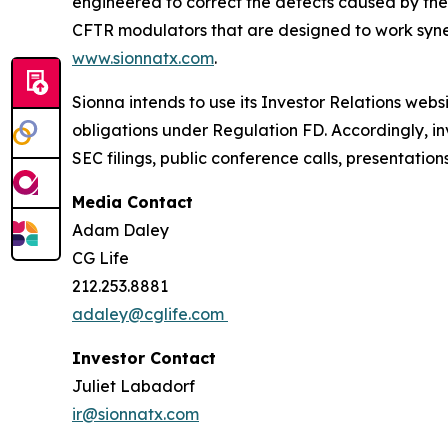
engineered to correct the defects caused by the
CFTR modulators that are designed to work synerg
www.sionnatx.com
.
Sionna intends to use its Investor Relations webs
obligations under Regulation FD. Accordingly, inv
SEC filings, public conference calls, presentatio
Media Contact
Adam Daley
CG Life
212.253.8881
adaley@cglife.com
Investor Contact
Juliet Labadorf
ir@sionnatx.com