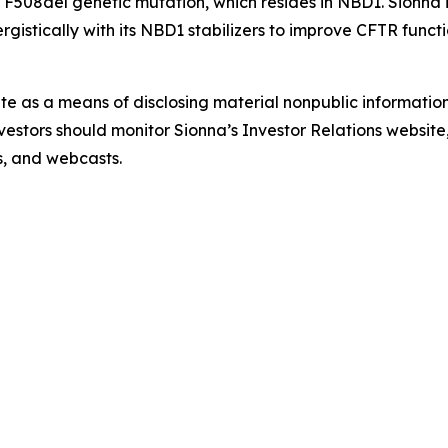
 F508del genetic mutation, which resides in NBD1. Sionna 
istically with its NBD1 stabilizers to improve CFTR functi
ite as a means of disclosing material nonpublic information
estors should monitor Sionna’s Investor Relations website, 
ns, and webcasts.