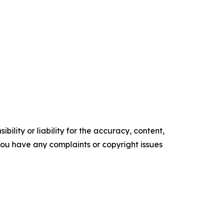
ility or liability for the accuracy, content,
f you have any complaints or copyright issues