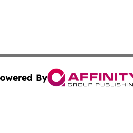
owered By
ubmit Press Release
Terms & Conditions
Copyright/DMCA
Inc. dba Affinity Group Publishing & Tonga Healthcare Dai
Cookie Settings / Your Privacy Choices