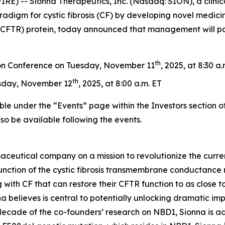
) -- Sionna Therapeutics, Inc. (Nasdaq: SION), a clini
radigm for cystic fibrosis (CF) by developing novel medicin
FTR) protein, today announced that management will parti
th
on Conference on Tuesday, November 11
, 2025, at 8:30 a
th
sday, November 12
, 2025, at 8:00 a.m. ET
ble under the “Events” page within the Investors section o
also be available following the events.
aceutical company on a mission to revolutionize the curren
nction of the cystic fibrosis transmembrane conductance re
 with CF that can restore their CFTR function to as close to
 believes is central to potentially unlocking dramatic im
 decade of the co-founders’ research on NBD1, Sionna is a