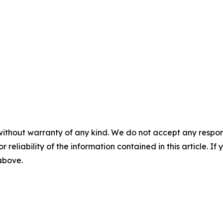
without warranty of any kind. We do not accept any responsib
r reliability of the information contained in this article. I
 above.