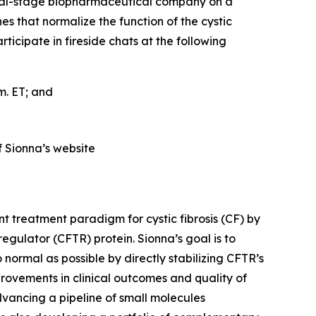
cal-stage biopharmaceutical company on a
es that normalize the function of the cystic
cipate in fireside chats at the following
.m. ET; and
f Sionna’s website
t treatment paradigm for cystic fibrosis (CF) by
gulator (CFTR) protein. Sionna’s goal is to
 normal as possible by directly stabilizing CFTR’s
provements in clinical outcomes and quality of
dvancing a pipeline of small molecules