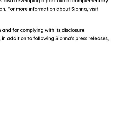
is also developing a portfolio of complementary
on. For more information about Sionna, visit
 and for complying with its disclosure
in addition to following Sionna’s press releases,