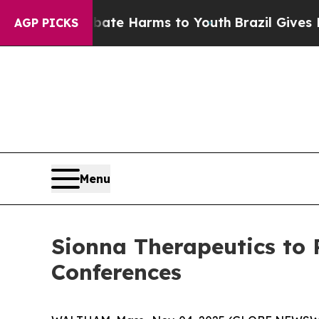
Fund to Abate Harms to Youth
Brazil Gives Parent
AGP PICKS
Menu
Sionna Therapeutics to
Conferences