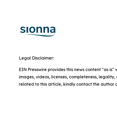
Legal Disclaimer:
EIN Presswire provides this news content "as is" 
images, videos, licenses, completeness, legality, o
related to this article, kindly contact the author