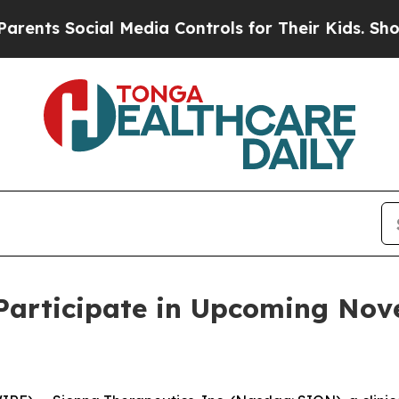
s Social Media Controls for Their Kids. Should th
 Participate in Upcoming No