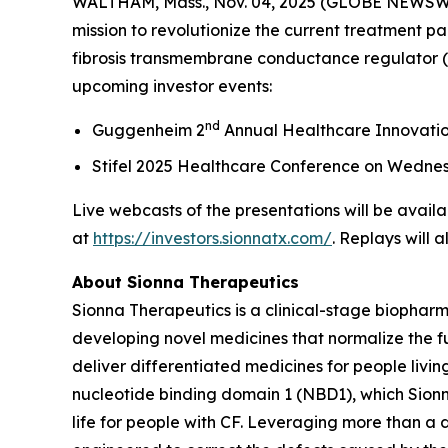
WALTHAM, Mass., Nov. 04, 2025 (GLOBE NEWSWIRE
mission to revolutionize the current treatment pa
fibrosis transmembrane conductance regulator (C
upcoming investor events:
nd
Guggenheim 2
Annual Healthcare Innovati
Stifel 2025 Healthcare Conference on Wedne
Live webcasts of the presentations will be availa
at
https://investors.sionnatx.com/
. Replays will 
About Sionna Therapeutics
Sionna Therapeutics is a clinical-stage biopharm
developing novel medicines that normalize the fu
deliver differentiated medicines for people living
nucleotide binding domain 1 (NBD1), which Sionna
life for people with CF. Leveraging more than a