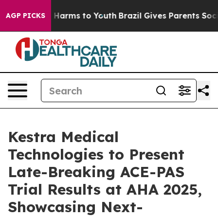
d to Abate Harms to Youth
Brazil Gives Parents Social 
AGP PICKS
Kestra Medical
Technologies to Present
Late-Breaking ACE-PAS
Trial Results at AHA 2025,
Showcasing Next-