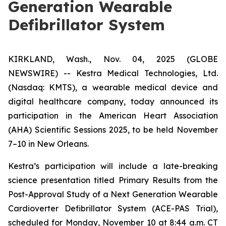
Generation Wearable
Defibrillator System
KIRKLAND, Wash., Nov. 04, 2025 (GLOBE
NEWSWIRE) -- Kestra Medical Technologies, Ltd.
(Nasdaq: KMTS), a wearable medical device and
digital healthcare company, today announced its
participation in the American Heart Association
(AHA) Scientific Sessions 2025, to be held November
7–10 in New Orleans.
Kestra’s participation will include a late-breaking
science presentation titled
Primary Results from the
Post-Approval Study of a Next Generation Wearable
Cardioverter Defibrillator System (ACE-PAS Trial)
,
scheduled for Monday, November 10 at 8:44 a.m. CT