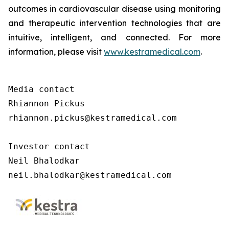
outcomes in cardiovascular disease using monitoring
and therapeutic intervention technologies that are
intuitive, intelligent, and connected. For more
information, please visit
www.kestramedical.com
.
Media contact 

Rhiannon Pickus 

rhiannon.pickus@kestramedical.com 

Investor contact 

Neil Bhalodkar 

neil.bhalodkar@kestramedical.com 