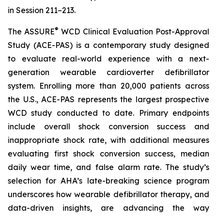
in Session 211–213.
®
The ASSURE
WCD Clinical Evaluation Post-Approval
Study (ACE-PAS) is a contemporary study designed
to evaluate real-world experience with a next-
generation wearable cardioverter defibrillator
system. Enrolling more than 20,000 patients across
the U.S., ACE-PAS represents the largest prospective
WCD study conducted to date. Primary endpoints
include overall shock conversion success and
inappropriate shock rate, with additional measures
evaluating first shock conversion success, median
daily wear time, and false alarm rate. The study’s
selection for AHA’s late-breaking science program
underscores how wearable defibrillator therapy, and
data-driven insights, are advancing the way