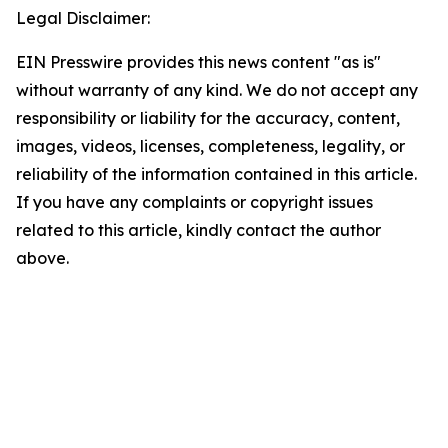
Legal Disclaimer:
EIN Presswire provides this news content "as is"
without warranty of any kind. We do not accept any
responsibility or liability for the accuracy, content,
images, videos, licenses, completeness, legality, or
reliability of the information contained in this article.
If you have any complaints or copyright issues
related to this article, kindly contact the author
above.