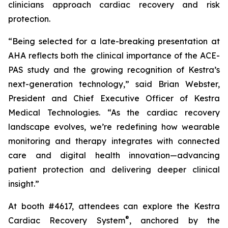
clinicians approach cardiac recovery and risk
protection.
“Being selected for a late-breaking presentation at
AHA reflects both the clinical importance of the ACE-
PAS study and the growing recognition of Kestra’s
next-generation technology,” said Brian Webster,
President and Chief Executive Officer of Kestra
Medical Technologies. “As the cardiac recovery
landscape evolves, we’re redefining how wearable
monitoring and therapy integrates with connected
care and digital health innovation—advancing
patient protection and delivering deeper clinical
insight.”
At booth #4617, attendees can explore the Kestra
®
Cardiac Recovery System
, anchored by the