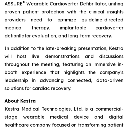
®
ASSURE
Wearable Cardioverter Defibrillator, uniting
proven patient protection with the clinical insights
providers need to optimize guideline-directed
medical therapy, implantable cardioverter
defibrillator evaluation, and long-term recovery.
In addition to the late-breaking presentation, Kestra
will host live demonstrations and discussions
throughout the meeting, featuring an immersive in-
booth experience that highlights the company’s
leadership in advancing connected, data-driven
solutions for cardiac recovery.
About Kestra
Kestra Medical Technologies, Ltd. is a commercial-
stage wearable medical device and digital
healthcare company focused on transforming patient