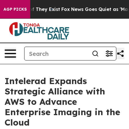
s no Proof They Exist
Fox News Goes Quiet as 'Maga Me
AGP PICKS
Intelerad Expands
Strategic Alliance with
AWS to Advance
Enterprise Imaging in the
Cloud