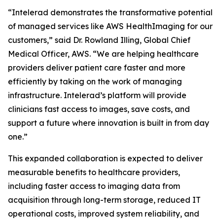
“Intelerad demonstrates the transformative potential
of managed services like AWS HealthImaging for our
customers,” said Dr. Rowland Illing, Global Chief
Medical Officer, AWS. “We are helping healthcare
providers deliver patient care faster and more
efficiently by taking on the work of managing
infrastructure. Intelerad’s platform will provide
clinicians fast access to images, save costs, and
support a future where innovation is built in from day
one.”
This expanded collaboration is expected to deliver
measurable benefits to healthcare providers,
including faster access to imaging data from
acquisition through long-term storage, reduced IT
operational costs, improved system reliability, and