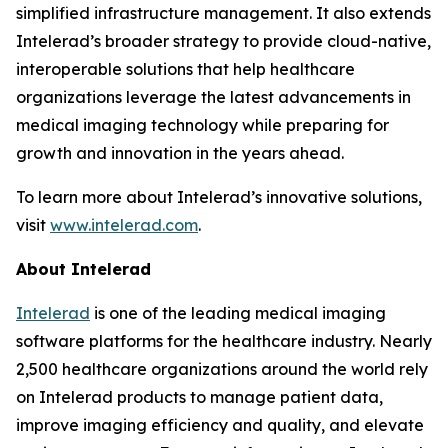
simplified infrastructure management. It also extends
Intelerad’s broader strategy to provide cloud-native,
interoperable solutions that help healthcare
organizations leverage the latest advancements in
medical imaging technology while preparing for
growth and innovation in the years ahead.
To learn more about Intelerad’s innovative solutions,
visit
www.intelerad.com
.
About Intelerad
Intelerad
is one of the leading medical imaging
software platforms for the healthcare industry. Nearly
2,500 healthcare organizations around the world rely
on Intelerad products to manage patient data,
improve imaging efficiency and quality, and elevate