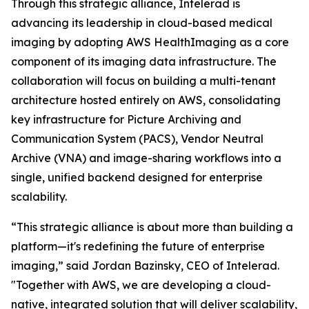
Through this strategic alliance, Intelerad is
advancing its leadership in cloud-based medical
imaging by adopting AWS HealthImaging as a core
component of its imaging data infrastructure. The
collaboration will focus on building a multi-tenant
architecture hosted entirely on AWS, consolidating
key infrastructure for Picture Archiving and
Communication System (PACS), Vendor Neutral
Archive (VNA) and image-sharing workflows into a
single, unified backend designed for enterprise
scalability.
“This strategic alliance is about more than building a
platform—it's redefining the future of enterprise
imaging,” said Jordan Bazinsky, CEO of Intelerad.
"Together with AWS, we are developing a cloud-
native, integrated solution that will deliver scalability,