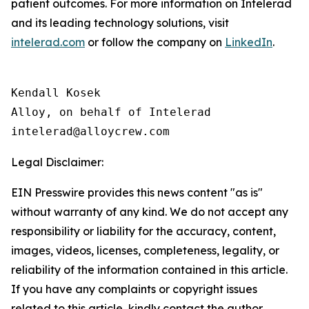
patient outcomes. For more information on Intelerad
and its leading technology solutions, visit
intelerad.com
or follow the company on
LinkedIn
.
Kendall Kosek

Alloy, on behalf of Intelerad

Legal Disclaimer:
EIN Presswire provides this news content "as is"
without warranty of any kind. We do not accept any
responsibility or liability for the accuracy, content,
images, videos, licenses, completeness, legality, or
reliability of the information contained in this article.
If you have any complaints or copyright issues
related to this article, kindly contact the author