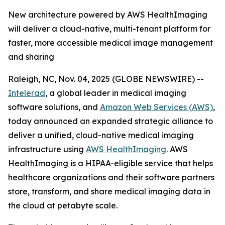
New architecture powered by AWS HealthImaging
will deliver a cloud-native, multi-tenant platform for
faster, more accessible medical image management
and sharing
Raleigh, NC, Nov. 04, 2025 (GLOBE NEWSWIRE) --
Intelerad
, a global leader in medical imaging
software solutions, and
Amazon Web Services (AWS)
,
today announced an expanded strategic alliance to
deliver a unified, cloud-native medical imaging
infrastructure using
AWS HealthImaging
. AWS
HealthImaging is a HIPAA-eligible service that helps
healthcare organizations and their software partners
store, transform, and share medical imaging data in
the cloud at petabyte scale.