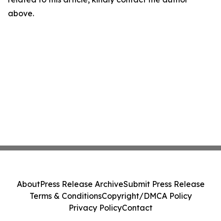
above.
About
Press Release Archive
Submit Press Release
Terms & Conditions
Copyright/DMCA Policy
Privacy Policy
Contact