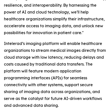
resilience, and interoperability. By harnessing the
power of AI and cloud technology, we’ll help
healthcare organizations simplify their infrastructure,
accelerate access to imaging data, and unlock new
possibilities for innovation in patient care."
Intelerad’s imaging platform will enable healthcare
organizations to stream medical images directly from
cloud storage with low latency, reducing delays and
costs caused by traditional data transfers. The
platform will feature modern application
programming interfaces (APIs) for seamless
connectivity with other systems, support secure
sharing of imaging data across organizations, and
serve as the catalyst for future AI-driven workflows
and advanced data sharing.