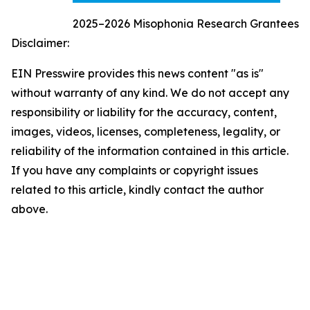
2025–2026 Misophonia Research Grantees
Disclaimer:
EIN Presswire provides this news content "as is"
without warranty of any kind. We do not accept any
responsibility or liability for the accuracy, content,
images, videos, licenses, completeness, legality, or
reliability of the information contained in this article.
If you have any complaints or copyright issues
related to this article, kindly contact the author
above.