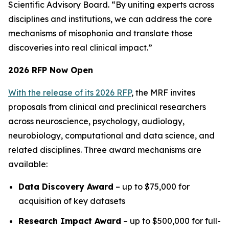
Scientific Advisory Board. “By uniting experts across
disciplines and institutions, we can address the core
mechanisms of misophonia and translate those
discoveries into real clinical impact.”
2026 RFP Now Open
With the release of its 2026 RFP
, the MRF invites
proposals from clinical and preclinical researchers
across neuroscience, psychology, audiology,
neurobiology, computational and data science, and
related disciplines. Three award mechanisms are
available:
Data Discovery Award
– up to $75,000 for
acquisition of key datasets
Research Impact Award
– up to $500,000 for full-