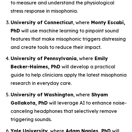
to measure and understand the physiological
stress response in misophonia.
University of Connecticut
, where
Monty Escabí,
PhD
will use machine learning to pinpoint sound
features that make misophonic triggers distressing
and create tools to reduce their impact.
University of Pennsylvania
, where
Emily
Becker-Haimes, PhD
will develop a practical
guide to help clinicians apply the latest misophonia
research in everyday care.
University of Washington
, where
Shyam
Gollakota, PhD
will leverage AI to enhance noise-
canceling headphones that selectively remove
triggering sounds.
Yale University
, where
Adam Naples, PhD
will