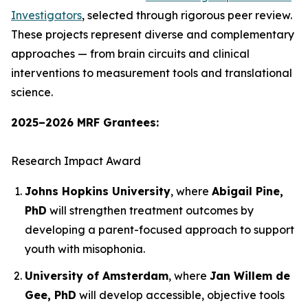
Investigators
, selected through rigorous peer review.
These projects represent diverse and complementary
approaches — from brain circuits and clinical
interventions to measurement tools and translational
science.
2025–2026 MRF Grantees:
Research Impact Award
Johns Hopkins University
, where
Abigail Pine,
PhD
will strengthen treatment outcomes by
developing a parent-focused approach to support
youth with misophonia.
University of Amsterdam
, where
Jan Willem de
Gee, PhD
will develop accessible, objective tools