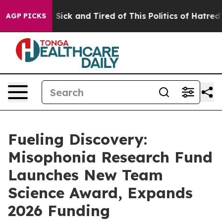
le Are Sick and Tired of This Politics of Hatred”
The S
AGP PICKS
Fueling Discovery:
Misophonia Research Fund
Launches New Team
Science Award, Expands
2026 Funding