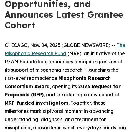
Opportunities, and
Announces Latest Grantee
Cohort
CHICAGO, Nov. 04, 2025 (GLOBE NEWSWIRE) --
The
Misophonia Research Fund
(MRF), an initiative of the
REAM Foundation, announces a major expansion of
its support of misophonia research – launching the
first-ever team science
Misophonia Research
Consortium Award
, opening its
2026 Request for
Proposals (RFP)
, and introducing a new cohort of
MRF-funded investigators
. Together, these
milestones mark a pivotal moment in advancing
understanding, diagnosis, and treatment for
misophonia, a disorder in which everyday sounds can