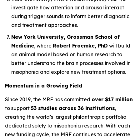
investigate how attention and arousal interact
during trigger sounds to inform better diagnostic
and treatment approaches.
New York University, Grossman School of
Medicine
, where
Robert Froemke, PhD
will build
an animal model based on human research to
better understand the brain processes involved in
misophonia and explore new treatment options.
Momentum in a Growing Field
Since 2019, the MRF has committed
over $17 million
to support
53 studies across 36 institutions
,
creating the world’s largest philanthropic portfolio
dedicated solely to misophonia research. With each
new funding cycle, the MRF continues to accelerate