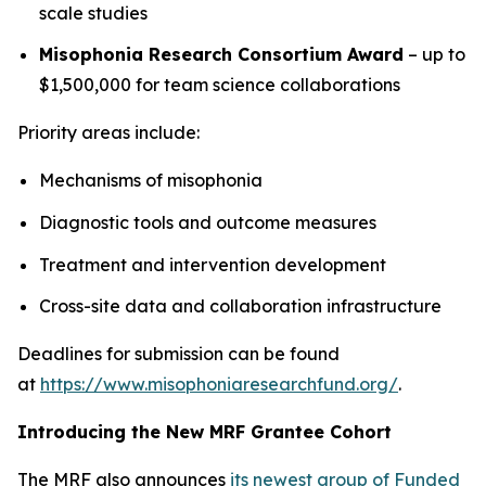
scale studies
Misophonia Research Consortium Award
– up to
$1,500,000 for team science collaborations
Priority areas include:
Mechanisms of misophonia
Diagnostic tools and outcome measures
Treatment and intervention development
Cross-site data and collaboration infrastructure
Deadlines for submission can be found
at
https://www.misophoniaresearchfund.org/
.
Introducing the New MRF Grantee Cohort
The MRF also announces
its newest group of Funded