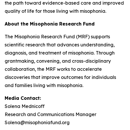
the path toward evidence-based care and improved
quality of life for those living with misophonia.
About the Misophonia Research Fund
The Misophonia Research Fund (MRF) supports
scientific research that advances understanding,
diagnosis, and treatment of misophonia. Through
grantmaking, convening, and cross-disciplinary
collaboration, the MRF works to accelerate
discoveries that improve outcomes for individuals
and families living with misophonia.
Media Contact:
Solena Mednicoff
Research and Communications Manager
Solena@misophoniafund.org