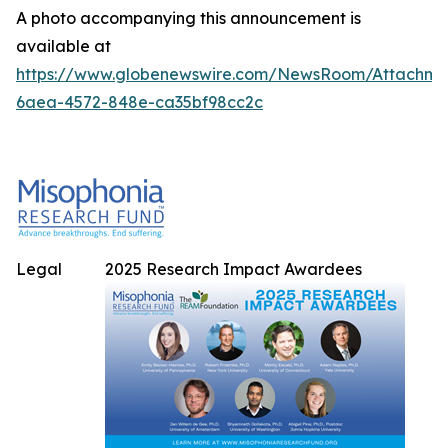
A photo accompanying this announcement is
available at
https://www.globenewswire.com/NewsRoom/Attachme
6aea-4572-848e-ca35bf98cc2c
Legal
2025 Research Impact Awardees