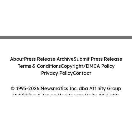
About
Press Release Archive
Submit Press Release
Terms & Conditions
Copyright/DMCA Policy
Privacy Policy
Contact
© 1995-2026 Newsmatics Inc. dba Affinity Group
Publishing & Tonga Healthcare Daily. All Rights
Reserved.
Cookie Settings / Your Privacy Choices