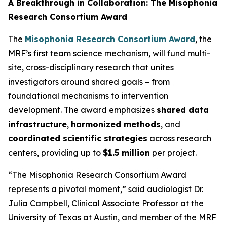
A Breakthrough in Collaboration: The Misophonia
Research Consortium Award
The
Misophonia Research Consortium Award
, the
MRF’s first team science mechanism, will fund multi-
site, cross-disciplinary research that unites
investigators around shared goals – from
foundational mechanisms to intervention
development. The award emphasizes
shared data
infrastructure
,
harmonized methods
, and
coordinated scientific strategies
across research
centers, providing up to
$1.5 million
per project.
“The Misophonia Research Consortium Award
represents a pivotal moment,” said audiologist Dr.
Julia Campbell, Clinical Associate Professor at the
University of Texas at Austin, and member of the MRF