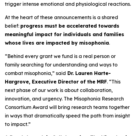
trigger intense emotional and physiological reactions.
At the heart of these announcements is a shared
belief:
progress must be accelerated towards
meaningful impact for individuals and families
whose lives are impacted by misophonia
.
“Behind every grant we fund is a real person or
family searching for understanding and ways to
combat misophonia,” said
Dr. Lauren Harte-
Hargrove, Executive Director of the MRF
. “This
next phase of our work is about collaboration,
innovation, and urgency. The Misophonia Research
Consortium Award will bring research teams together
in ways that dramatically speed the path from insight
to impact.”