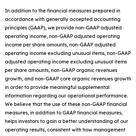
In addition to the financial measures prepared in
accordance with generally accepted accounting
principles (GAAP), we provide non-GAAP adjusted
operating income, non-GAAP adjusted operating
income per share amounts, non-GAAP adjusted
operating income excluding unusual items, non-GAAP
adjusted operating income excluding unusual items
per share amounts, non-GAAP organic revenues
growth, and non-GAAP core organic revenues growth
in order to provide meaningful supplemental
information regarding our operational performance.
We believe that the use of these non-GAAP financial
measures, in addition to GAAP financial measures,
helps investors to gain a better understanding of our
operating results, consistent with how management