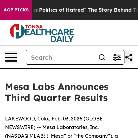
Politics of Hatred”
The Story Behind Trump’s Terrible
AGP PICKS
Mesa Labs Announces
Third Quarter Results
LAKEWOOD, Colo., Feb. 03, 2026 (GLOBE
NEWSWIRE) -- Mesa Laboratories, Inc.
(NASDAQ:MLAB) (“Mesa” or “the Company”), a