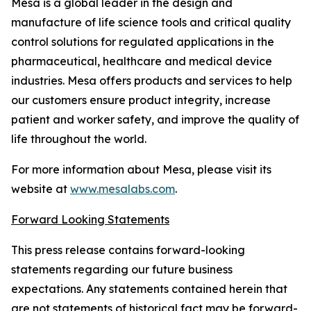
Mesa is a global leader in the design and
manufacture of life science tools and critical quality
control solutions for regulated applications in the
pharmaceutical, healthcare and medical device
industries. Mesa offers products and services to help
our customers ensure product integrity, increase
patient and worker safety, and improve the quality of
life throughout the world.
For more information about Mesa, please visit its
website at
www.mesalabs.com
.
Forward Looking Statements
This press release contains forward-looking
statements regarding our future business
expectations. Any statements contained herein that
are not statements of historical fact may be forward-