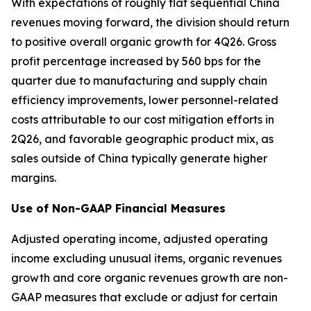
With expectations of roughly flat sequential China
revenues moving forward, the division should return
to positive overall organic growth for 4Q26. Gross
profit percentage increased by 560 bps for the
quarter due to manufacturing and supply chain
efficiency improvements, lower personnel-related
costs attributable to our cost mitigation efforts in
2Q26, and favorable geographic product mix, as
sales outside of China typically generate higher
margins.
Use of Non-GAAP Financial Measures
Adjusted operating income, adjusted operating
income excluding unusual items, organic revenues
growth and core organic revenues growth are non-
GAAP measures that exclude or adjust for certain