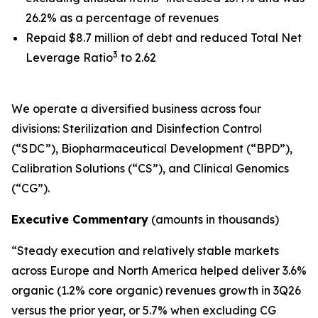
26.2% as a percentage of revenues
Repaid $8.7 million of debt and reduced Total Net
3
Leverage Ratio
to 2.62
We operate a diversified business across four
divisions: Sterilization and Disinfection Control
(“SDC”), Biopharmaceutical Development (“BPD”),
Calibration Solutions (“CS”), and Clinical Genomics
(“CG”).
Executive Commentary
(amounts in thousands)
“Steady execution and relatively stable markets
across Europe and North America helped deliver 3.6%
organic (1.2% core organic) revenues growth in 3Q26
versus the prior year, or 5.7% when excluding CG