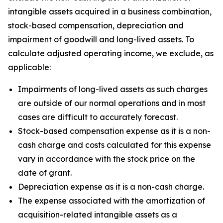
intangible assets acquired in a business combination,
stock-based compensation, depreciation and
impairment of goodwill and long-lived assets. To
calculate adjusted operating income, we exclude, as
applicable:
Impairments of long-lived assets as such charges
are outside of our normal operations and in most
cases are difficult to accurately forecast.
Stock-based compensation expense as it is a non-
cash charge and costs calculated for this expense
vary in accordance with the stock price on the
date of grant.
Depreciation expense as it is a non-cash charge.
The expense associated with the amortization of
acquisition-related intangible assets as a