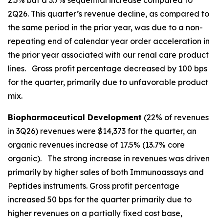
2.5% but a 3.7% sequential increase compared to
2Q26. This quarter’s revenue decline, as compared to
the same period in the prior year, was due to a non-
repeating end of calendar year order acceleration in
the prior year associated with our renal care product
lines. Gross profit percentage decreased by 100 bps
for the quarter, primarily due to unfavorable product
mix.
Biopharmaceutical Development
(22% of revenues
in 3Q26) revenues were $14,373 for the quarter, an
organic revenues increase of 17.5% (13.7% core
organic). The strong increase in revenues was driven
primarily by higher sales of both Immunoassays and
Peptides instruments. Gross profit percentage
increased 50 bps for the quarter primarily due to
higher revenues on a partially fixed cost base,