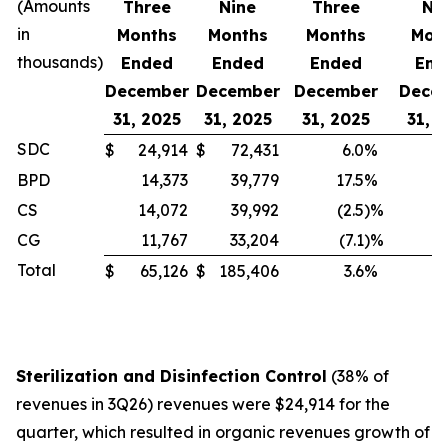
(Amounts
Three
Nine
Three
Ni
in
Months
Months
Months
Mon
thousands)
Ended
Ended
Ended
End
December
December
December
Dece
31, 2025
31, 2025
31, 2025
31, 
SDC
$
24,914
$
72,431
6.0
%
BPD
14,373
39,779
17.5
%
1
CS
14,072
39,992
(2.5
)%
CG
11,767
33,204
(7.1
)%
Total
$
65,126
$
185,406
3.6
%
Sterilization and Disinfection Control
(38% of
revenues in 3Q26) revenues were $24,914 for the
quarter, which resulted in organic revenues growth of