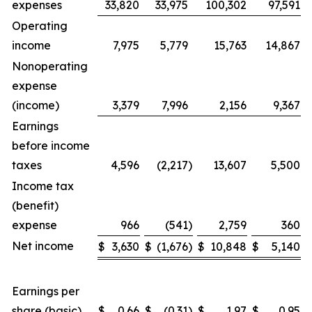
expenses
33,820
33,975
100,302
97,591
Operating
income
7,975
5,779
15,763
14,867
Nonoperating
expense
(income)
3,379
7,996
2,156
9,367
Earnings
before income
taxes
4,596
(2,217
)
13,607
5,500
Income tax
(benefit)
expense
966
(541
)
2,759
360
Net income
$
3,630
$
(1,676
)
$
10,848
$
5,140
Earnings per
share (basic)
$
0.66
$
(0.31
)
$
1.97
$
0.95