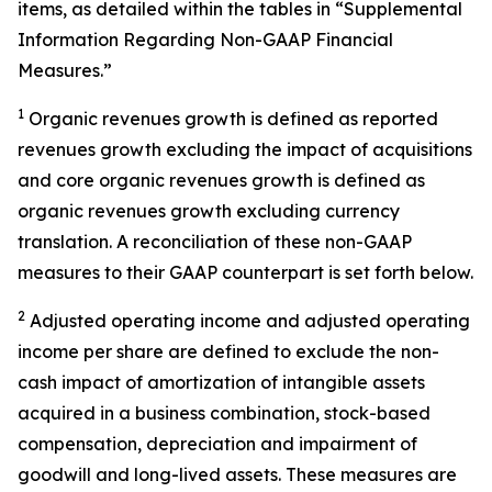
items, as detailed within the tables in “Supplemental
Information Regarding Non-GAAP Financial
Measures.”
1
Organic revenues growth is defined as reported
revenues growth excluding the impact of acquisitions
and core organic revenues growth is defined as
organic revenues growth excluding currency
translation. A reconciliation of these non-GAAP
measures to their GAAP counterpart is set forth below.
2
Adjusted operating income and adjusted operating
income per share are defined to exclude the non-
cash impact of amortization of intangible assets
acquired in a business combination, stock-based
compensation, depreciation and impairment of
goodwill and long-lived assets. These measures are