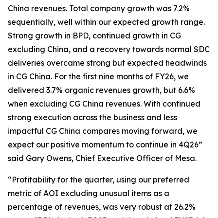
China revenues. Total company growth was 7.2%
sequentially, well within our expected growth range.
Strong growth in BPD, continued growth in CG
excluding China, and a recovery towards normal SDC
deliveries overcame strong but expected headwinds
in CG China. For the first nine months of FY26, we
delivered 3.7% organic revenues growth, but 6.6%
when excluding CG China revenues. With continued
strong execution across the business and less
impactful CG China compares moving forward, we
expect our positive momentum to continue in 4Q26”
said Gary Owens, Chief Executive Officer of Mesa.
“Profitability for the quarter, using our preferred
metric of AOI excluding unusual items as a
percentage of revenues, was very robust at 26.2%