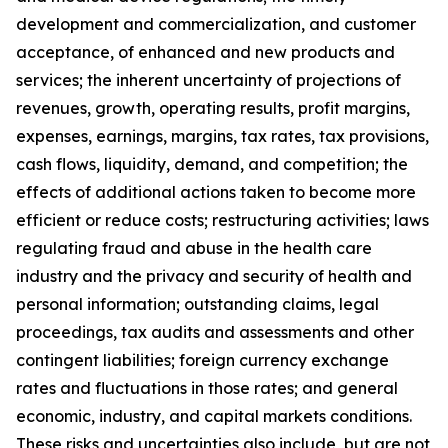
development and commercialization, and customer
acceptance, of enhanced and new products and
services; the inherent uncertainty of projections of
revenues, growth, operating results, profit margins,
expenses, earnings, margins, tax rates, tax provisions,
cash flows, liquidity, demand, and competition; the
effects of additional actions taken to become more
efficient or reduce costs; restructuring activities; laws
regulating fraud and abuse in the health care
industry and the privacy and security of health and
personal information; outstanding claims, legal
proceedings, tax audits and assessments and other
contingent liabilities; foreign currency exchange
rates and fluctuations in those rates; and general
economic, industry, and capital markets conditions.
These risks and uncertainties also include, but are not