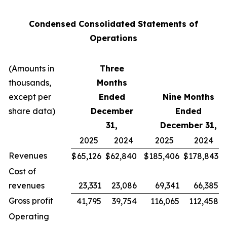
Condensed Consolidated Statements of
Operations
(Amounts in
Three
thousands,
Months
except per
Ended
Nine Months
share data)
December
Ended
31,
December 31,
2025
2024
2025
2024
Revenues
$
65,126
$
62,840
$
185,406
$
178,843
Cost of
revenues
23,331
23,086
69,341
66,385
Gross profit
41,795
39,754
116,065
112,458
Operating