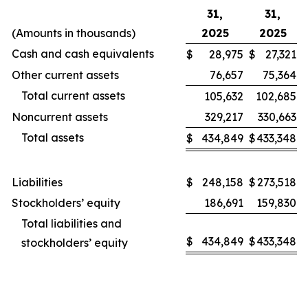
31,
31,
(Amounts in thousands)
2025
2025
Cash and cash equivalents
$
28,975
$
27,321
Other current assets
76,657
75,364
Total current assets
105,632
102,685
Noncurrent assets
329,217
330,663
Total assets
$
434,849
$
433,348
Liabilities
$
248,158
$
273,518
Stockholders’ equity
186,691
159,830
Total liabilities and
$
434,849
$
433,348
stockholders’ equity