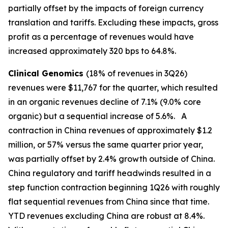
partially offset by the impacts of foreign currency
translation and tariffs. Excluding these impacts, gross
profit as a percentage of revenues would have
increased approximately 320 bps to 64.8%.
Clinical Genomics
(18% of revenues in 3Q26)
revenues were $11,767 for the quarter, which resulted
in an organic revenues decline of 7.1% (9.0% core
organic) but a sequential increase of 5.6%. A
contraction in China revenues of approximately $1.2
million, or 57% versus the same quarter prior year,
was partially offset by 2.4% growth outside of China.
China regulatory and tariff headwinds resulted in a
step function contraction beginning 1Q26 with roughly
flat sequential revenues from China since that time.
YTD revenues excluding China are robust at 8.4%.