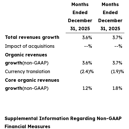
Months
Months
Ended
Ended
December
December
31, 2025
31, 2025
Total revenues growth
3.6
%
3.7
%
Impact of acquisitions
--
%
--
%
Organic revenues
growth
(non-GAAP)
3.6
%
3.7
%
Currency translation
(2.4
)%
(1.9
)%
Core organic revenues
growth
(non-GAAP)
1.2
%
1.8
%
Supplemental Information Regarding Non-GAAP
Financial Measures