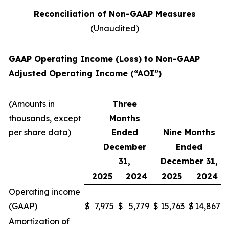
Reconciliation of Non-GAAP Measures
(Unaudited)
GAAP Operating Income (Loss) to Non-GAAP
Adjusted Operating Income (“AOI”)
(Amounts in
Three
thousands, except
Months
per share data)
Ended
Nine Months
December
Ended
31,
December 31,
2025
2024
2025
2024
Operating income
(GAAP)
$
7,975
$
5,779
$
15,763
$
14,867
Amortization of