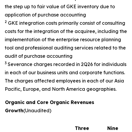
the step up to fair value of GKE inventory due to
application of purchase accounting
2
GKE integration costs primarily consist of consulting
costs for the integration of the acquiree, including the
implementation of the enterprise resource planning
tool and professional auditing services related to the
audit of purchase accounting
3
Severance charges recorded in 2Q26 for individuals
in each of our business units and corporate functions.
The charges affected employees in each of our Asia
Pacific, Europe, and North America geographies.
Organic and Core Organic Revenues
Growth
(Unaudited)
Three
Nine