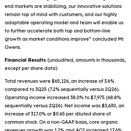
end markets are stabilizing, our innovative solutions
remain top of mind with customers, and our highly
adaptable operating model and team will enable us
to further accelerate both top and bottom-line
growth as market conditions improve” concluded Mr.
Owens.
Financial Results
(unaudited, amounts in thousands,
except per share data)
Total revenues were $65,126, an increase of 3.6%
compared to 3Q25 (7.2% sequentially versus 2Q26).
Operating income increased 38.0% to $7,975 (68.8%
sequentially versus 2Q26). Net income was $3,630, an
increase of 317.0% or $0.65 per diluted share of
common stock. On a non-GAAP basis, core organic
revenues growth was 1.2% and AOI increased 17.6%