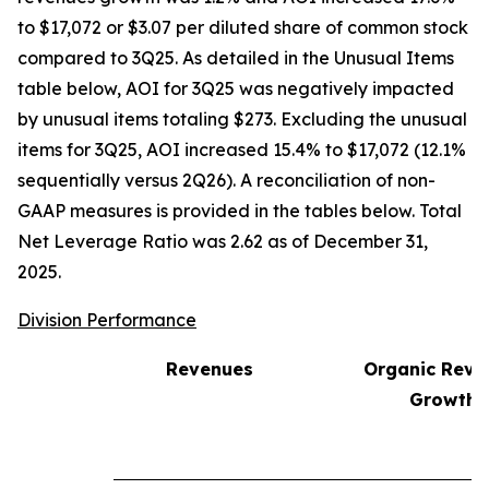
to $17,072 or $3.07 per diluted share of common stock
compared to 3Q25. As detailed in the Unusual Items
table below, AOI for 3Q25 was negatively impacted
by unusual items totaling $273. Excluding the unusual
items for 3Q25, AOI increased 15.4% to $17,072 (12.1%
sequentially versus 2Q26). A reconciliation of non-
GAAP measures is provided in the tables below. Total
Net Leverage Ratio was 2.62 as of December 31,
2025.
Division Performance
Revenues
Organic Reve
1
Growth