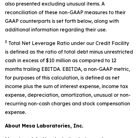
also presented excluding unusual items. A
reconciliation of these non-GAAP measures to their
GAAP counterparts is set forth below, along with
additional information regarding their use.
3
Total Net Leverage Ratio under our Credit Facility
is defined as the ratio of total debt minus unrestricted
cash in excess of $10 million as compared to 12
months trailing EBITDA. EBITDA, a non-GAAP metric,
for purposes of this calculation, is defined as net
income plus the sum of interest expense, income tax
expense, depreciation, amortization, unusual or non-
recurring non-cash charges and stock compensation
expense.
About Mesa Laboratories, Inc.