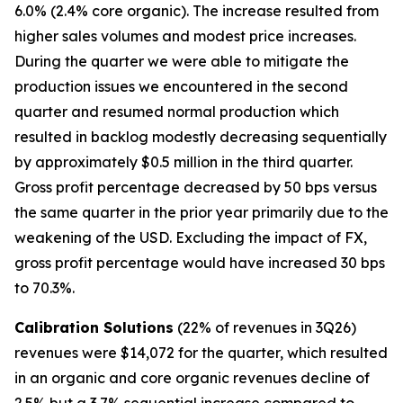
6.0% (2.4% core organic). The increase resulted from
higher sales volumes and modest price increases.
During the quarter we were able to mitigate the
production issues we encountered in the second
quarter and resumed normal production which
resulted in backlog modestly decreasing sequentially
by approximately $0.5 million in the third quarter.
Gross profit percentage decreased by 50 bps versus
the same quarter in the prior year primarily due to the
weakening of the USD. Excluding the impact of FX,
gross profit percentage would have increased 30 bps
to 70.3%.
Calibration Solutions
(22% of revenues in 3Q26)
revenues were $14,072 for the quarter, which resulted
in an organic and core organic revenues decline of