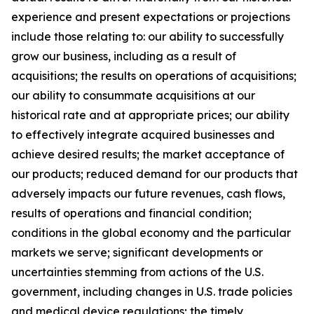
experience and present expectations or projections
include those relating to: our ability to successfully
grow our business, including as a result of
acquisitions; the results on operations of acquisitions;
our ability to consummate acquisitions at our
historical rate and at appropriate prices; our ability
to effectively integrate acquired businesses and
achieve desired results; the market acceptance of
our products; reduced demand for our products that
adversely impacts our future revenues, cash flows,
results of operations and financial condition;
conditions in the global economy and the particular
markets we serve; significant developments or
uncertainties stemming from actions of the U.S.
government, including changes in U.S. trade policies
and medical device regulations; the timely