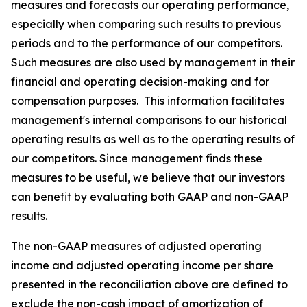
measures and forecasts our operating performance,
especially when comparing such results to previous
periods and to the performance of our competitors.
Such measures are also used by management in their
financial and operating decision-making and for
compensation purposes. This information facilitates
management's internal comparisons to our historical
operating results as well as to the operating results of
our competitors. Since management finds these
measures to be useful, we believe that our investors
can benefit by evaluating both GAAP and non-GAAP
results.
The non-GAAP measures of adjusted operating
income and adjusted operating income per share
presented in the reconciliation above are defined to
exclude the non-cash impact of amortization of