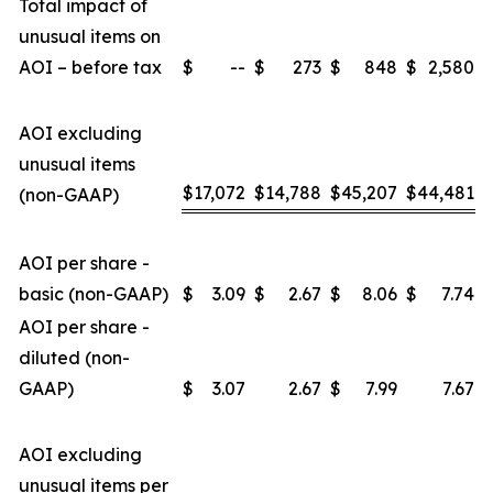
Total impact of
unusual items on
AOI – before tax
$
--
$
273
$
848
$
2,580
AOI excluding
unusual items
$
17,072
$
14,788
$
45,207
$
44,481
(non-GAAP)
AOI per share -
basic (non-GAAP)
$
3.09
$
2.67
$
8.06
$
7.74
AOI per share -
diluted (non-
GAAP)
$
3.07
2.67
$
7.99
7.67
AOI excluding
unusual items per