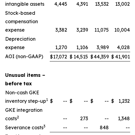
intangible assets
4,445
4,391
13,532
13,002
Stock-based
compensation
expense
3,382
3,239
11,075
10,004
Depreciation
expense
1,270
1,106
3,989
4,028
AOI (non-GAAP)
$
17,072
$
14,515
$
44,359
$
41,901
Unusual items –
before tax
Non-cash GKE
1
inventory step-up
$
--
$
--
$
--
$
1,232
GKE integration
2
costs
--
273
--
1,348
3
Severance costs
--
--
848
--