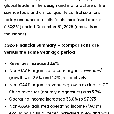
global leader in the design and manufacture of life
science tools and critical quality control solutions,
today announced results for its third fiscal quarter
(“3Q26”) ended December 31, 2025 (amounts in
thousands).
3Q26 Financial Summary – (comparisons are
versus the same year ago period
Revenues increased 3.6%
1
Non-GAAP organic and core organic revenues
growth was 3.6% and 1.2%, respectively
Non-GAAP organic revenues growth excluding CG
China revenues (entirely diagnostics) was 5.7%
Operating income increased 38.0% to $7,975
Non-GAAP adjusted operating income (“AOI”)
2
excluding unusual items
increased 15.4% and was