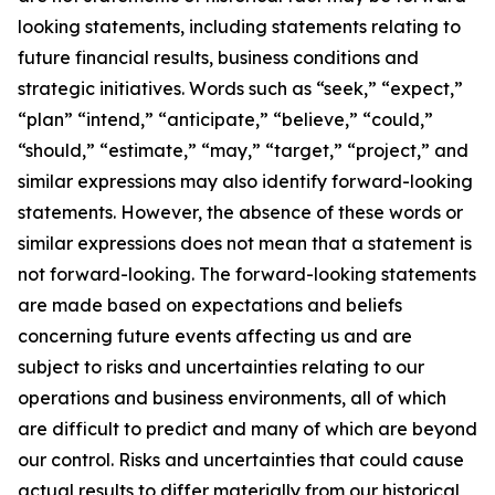
looking statements, including statements relating to
future financial results, business conditions and
strategic initiatives. Words such as “seek,” “expect,”
“plan” “intend,” “anticipate,” “believe,” “could,”
“should,” “estimate,” “may,” “target,” “project,” and
similar expressions may also identify forward-looking
statements. However, the absence of these words or
similar expressions does not mean that a statement is
not forward-looking. The forward-looking statements
are made based on expectations and beliefs
concerning future events affecting us and are
subject to risks and uncertainties relating to our
operations and business environments, all of which
are difficult to predict and many of which are beyond
our control. Risks and uncertainties that could cause
actual results to differ materially from our historical