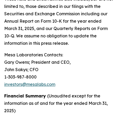
limited to, those described in our filings with the
Securities and Exchange Commission including our
Annual Report on Form 10-K for the year ended
March 31, 2025, and our Quarterly Reports on Form
10-Q. We assume no obligation to update the
information in this press release.
Mesa Laboratories Contacts:
Gary Owens; President and CEO,
John Sakys; CFO
1-303-987-8000
investors@mesalabs.com
Financial Summary
(Unaudited except for the
information as of and for the year ended March 31,
2025)