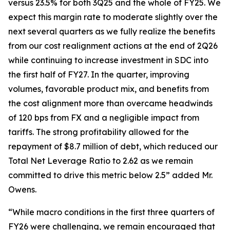
versus 23.5% for both 3Q25 and the whole of FY25. We
expect this margin rate to moderate slightly over the
next several quarters as we fully realize the benefits
from our cost realignment actions at the end of 2Q26
while continuing to increase investment in SDC into
the first half of FY27. In the quarter, improving
volumes, favorable product mix, and benefits from
the cost alignment more than overcame headwinds
of 120 bps from FX and a negligible impact from
tariffs. The strong profitability allowed for the
repayment of $8.7 million of debt, which reduced our
Total Net Leverage Ratio to 2.62 as we remain
committed to drive this metric below 2.5” added Mr.
Owens.
“While macro conditions in the first three quarters of
FY26 were challenging, we remain encouraged that