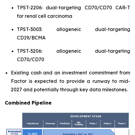
TPST-2206: dual-targeting CD70/CD70 CAR-T
for renal cell carcinoma
TPST-3003: allogeneic dual-targeting
CD19/BCMA
TPST-3206: allogeneic dual-targeting
CD70/CD70
Existing cash and an investment commitment from
Factor is expected to provide a runway to mid-
2027 and potentially through key data milestones.
Combined Pipeline