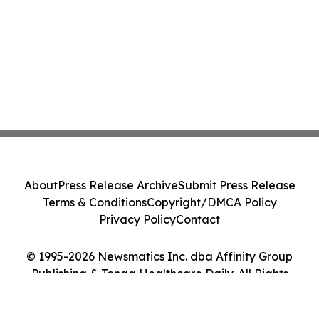
About
Press Release Archive
Submit Press Release
Terms & Conditions
Copyright/DMCA Policy
Privacy Policy
Contact
© 1995-2026 Newsmatics Inc. dba Affinity Group
Publishing & Tonga Healthcare Daily. All Rights
Reserved.