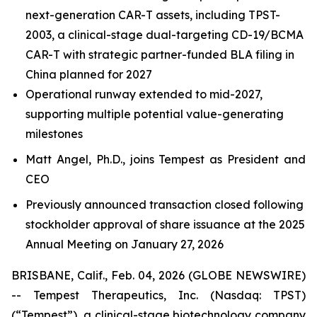
next-generation CAR-T assets, including TPST-
2003, a clinical-stage dual-targeting CD-19/BCMA
CAR-T with strategic partner-funded BLA filing in
China planned for 2027
Operational runway extended to mid-2027,
supporting multiple potential value-generating
milestones
Matt Angel, Ph.D., joins Tempest as President and
CEO
Previously announced transaction closed following
stockholder approval of share issuance at the 2025
Annual Meeting on January 27, 2026
BRISBANE, Calif., Feb. 04, 2026 (GLOBE NEWSWIRE)
-- Tempest Therapeutics, Inc. (Nasdaq: TPST)
(“Tempest”), a clinical-stage biotechnology company