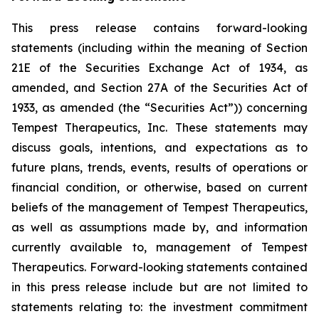
This press release contains forward-looking
statements (including within the meaning of Section
21E of the Securities Exchange Act of 1934, as
amended, and Section 27A of the Securities Act of
1933, as amended (the “Securities Act”)) concerning
Tempest Therapeutics, Inc. These statements may
discuss goals, intentions, and expectations as to
future plans, trends, events, results of operations or
financial condition, or otherwise, based on current
beliefs of the management of Tempest Therapeutics,
as well as assumptions made by, and information
currently available to, management of Tempest
Therapeutics. Forward-looking statements contained
in this press release include but are not limited to
statements relating to: the investment commitment