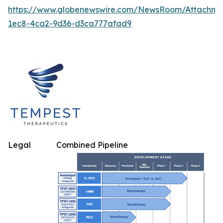
https://www.globenewswire.com/NewsRoom/Attachm
1ec8-4ca2-9d36-d3ca777afad9
Legal
Combined Pipeline