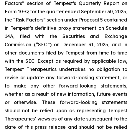
Factors” section of Tempest’s Quarterly Report on
Form 10-Q for the quarter ended September 30, 2025,
the “Risk Factors” section under Proposal 5 contained
in Tempest’s definitive proxy statement on Schedule
14A, filed with the Securities and Exchange
Commission (“SEC”) on December 31, 2025, and in
other documents filed by Tempest from time to time
with the SEC. Except as required by applicable law,
Tempest Therapeutics undertakes no obligation to
revise or update any forward-looking statement, or
to make any other forward-looking statements,
whether as a result of new information, future events
or otherwise. These forward-looking statements
should not be relied upon as representing Tempest
Therapeutics’ views as of any date subsequent to the
date of this press release and should not be relied