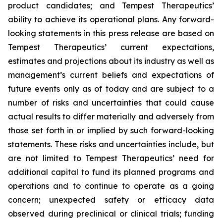
product candidates; and Tempest Therapeutics’
ability to achieve its operational plans. Any forward-
looking statements in this press release are based on
Tempest Therapeutics’ current expectations,
estimates and projections about its industry as well as
management’s current beliefs and expectations of
future events only as of today and are subject to a
number of risks and uncertainties that could cause
actual results to differ materially and adversely from
those set forth in or implied by such forward-looking
statements. These risks and uncertainties include, but
are not limited to Tempest Therapeutics’ need for
additional capital to fund its planned programs and
operations and to continue to operate as a going
concern; unexpected safety or efficacy data
observed during preclinical or clinical trials; funding