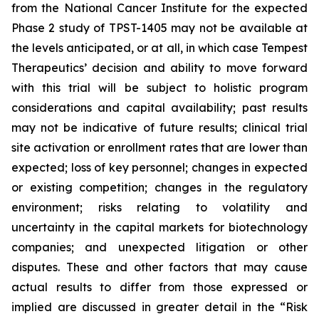
from the National Cancer Institute for the expected
Phase 2 study of TPST-1405 may not be available at
the levels anticipated, or at all, in which case Tempest
Therapeutics’ decision and ability to move forward
with this trial will be subject to holistic program
considerations and capital availability; past results
may not be indicative of future results; clinical trial
site activation or enrollment rates that are lower than
expected; loss of key personnel; changes in expected
or existing competition; changes in the regulatory
environment; risks relating to volatility and
uncertainty in the capital markets for biotechnology
companies; and unexpected litigation or other
disputes. These and other factors that may cause
actual results to differ from those expressed or
implied are discussed in greater detail in the “Risk