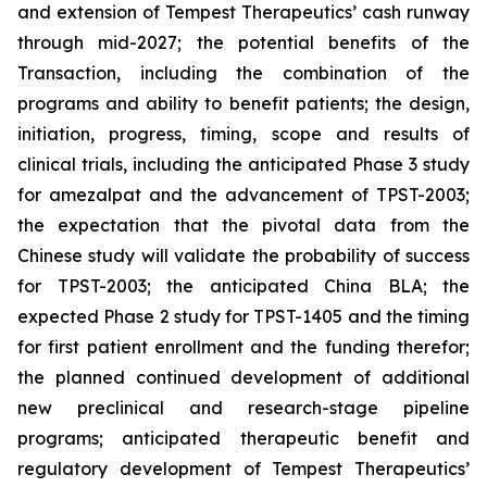
and extension of Tempest Therapeutics’ cash runway
through mid-2027; the potential benefits of the
Transaction, including the combination of the
programs and ability to benefit patients; the design,
initiation, progress, timing, scope and results of
clinical trials, including the anticipated Phase 3 study
for amezalpat and the advancement of TPST-2003;
the expectation that the pivotal data from the
Chinese study will validate the probability of success
for TPST-2003; the anticipated China BLA; the
expected Phase 2 study for TPST-1405 and the timing
for first patient enrollment and the funding therefor;
the planned continued development of additional
new preclinical and research-stage pipeline
programs; anticipated therapeutic benefit and
regulatory development of Tempest Therapeutics’