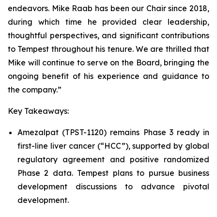
endeavors. Mike Raab has been our Chair since 2018,
during which time he provided clear leadership,
thoughtful perspectives, and significant contributions
to Tempest throughout his tenure. We are thrilled that
Mike will continue to serve on the Board, bringing the
ongoing benefit of his experience and guidance to
the company.”
Key Takeaways:
Amezalpat (TPST-1120) remains Phase 3 ready in
first-line liver cancer (“HCC”), supported by global
regulatory agreement and positive randomized
Phase 2 data. Tempest plans to pursue business
development discussions to advance pivotal
development.