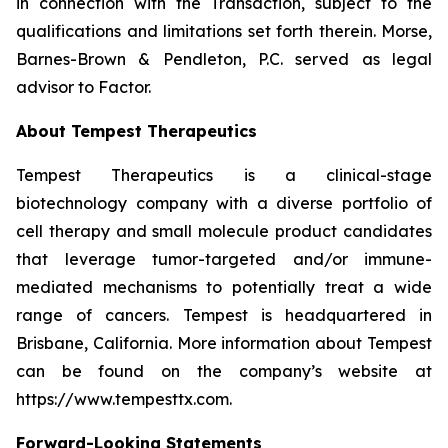
in connection with the Transaction, subject to the
qualifications and limitations set forth therein. Morse,
Barnes-Brown & Pendleton, P.C. served as legal
advisor to Factor.
About Tempest Therapeutics
Tempest Therapeutics is a clinical-stage
biotechnology company with a diverse portfolio of
cell therapy and small molecule product candidates
that leverage tumor-targeted and/or immune-
mediated mechanisms to potentially treat a wide
range of cancers. Tempest is headquartered in
Brisbane, California. More information about Tempest
can be found on the company’s website at
https://www.tempesttx.com.
Forward-Looking Statements