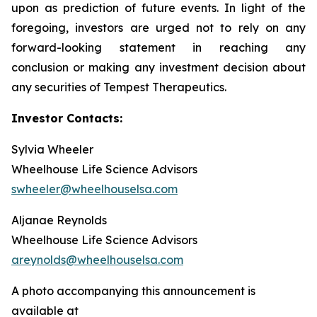
upon as prediction of future events. In light of the
foregoing, investors are urged not to rely on any
forward-looking statement in reaching any
conclusion or making any investment decision about
any securities of Tempest Therapeutics.
Investor Contacts:
Sylvia Wheeler
Wheelhouse Life Science Advisors
swheeler@wheelhouselsa.com
Aljanae Reynolds
Wheelhouse Life Science Advisors
areynolds@wheelhouselsa.com
A photo accompanying this announcement is
available at