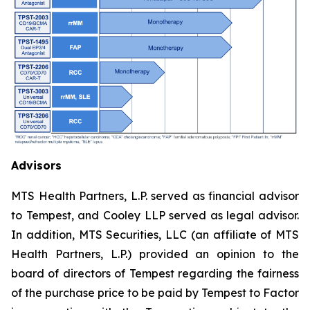
Advisors
MTS Health Partners, L.P. served as financial advisor
to Tempest, and Cooley LLP served as legal advisor.
In addition, MTS Securities, LLC (an affiliate of MTS
Health Partners, L.P.) provided an opinion to the
board of directors of Tempest regarding the fairness
of the purchase price to be paid by Tempest to Factor