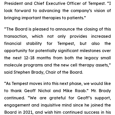
President and Chief Executive Officer of Tempest. “I
look forward to advancing the company’s vision of
bringing important therapies to patients.”
“The Board is pleased to announce the closing of this
transaction, which not only provides increased
financial stability for Tempest, but also the
opportunity for potentially significant milestones over
the next 12-18 months from both the legacy small
molecule programs and the new cell therapy assets,”
said Stephen Brady, Chair of the Board.
“As Tempest moves into this next phase, we would like
to thank Geoff Nichol and Mike Raab.” Mr. Brady
continued. “We are grateful for Geoff’s support,
engagement and inquisitive mind since he joined the
Board in 2021, and wish him continued success in his