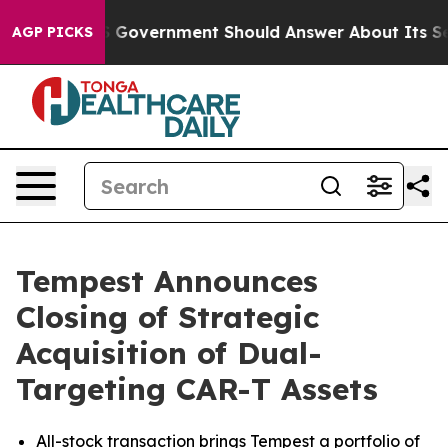
e US Government Should Answer About Its Secretive F
AGP PICKS
Tempest Announces
Closing of Strategic
Acquisition of Dual-
Targeting CAR-T Assets
All-stock transaction brings Tempest a portfolio of