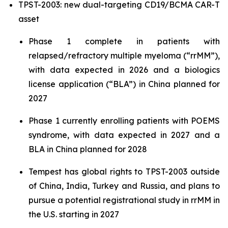
TPST-2003: new dual-targeting CD19/BCMA CAR-T
asset
Phase 1 complete in patients with
relapsed/refractory multiple myeloma (“rrMM”),
with data expected in 2026 and a biologics
license application (“BLA”) in China planned for
2027
Phase 1 currently enrolling patients with POEMS
syndrome, with data expected in 2027 and a
BLA in China planned for 2028
Tempest has global rights to TPST-2003 outside
of China, India, Turkey and Russia, and plans to
pursue a potential registrational study in rrMM in
the U.S. starting in 2027