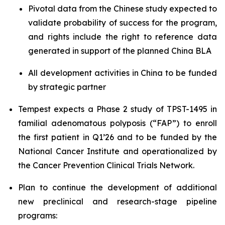
Pivotal data from the Chinese study expected to
validate probability of success for the program,
and rights include the right to reference data
generated in support of the planned China BLA
All development activities in China to be funded
by strategic partner
Tempest expects a Phase 2 study of TPST-1495 in
familial adenomatous polyposis (“FAP”) to enroll
the first patient in Q1’26 and to be funded by the
National Cancer Institute and operationalized by
the Cancer Prevention Clinical Trials Network.
Plan to continue the development of additional
new preclinical and research-stage pipeline
programs: