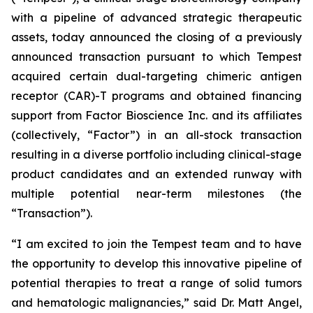
with a pipeline of advanced strategic therapeutic
assets, today announced the closing of a previously
announced transaction pursuant to which Tempest
acquired certain dual-targeting chimeric antigen
receptor (CAR)-T programs and obtained financing
support from Factor Bioscience Inc. and its affiliates
(collectively, “Factor”) in an all-stock transaction
resulting in a diverse portfolio including clinical-stage
product candidates and an extended runway with
multiple potential near-term milestones (the
“Transaction”).
“I am excited to join the Tempest team and to have
the opportunity to develop this innovative pipeline of
potential therapies to treat a range of solid tumors
and hematologic malignancies,” said Dr. Matt Angel,