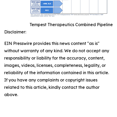
Tempest Therapeutics Combined Pipeline
Disclaimer:
EIN Presswire provides this news content "as is"
without warranty of any kind. We do not accept any
responsibility or liability for the accuracy, content,
images, videos, licenses, completeness, legality, or
reliability of the information contained in this article.
If you have any complaints or copyright issues
related to this article, kindly contact the author
above.